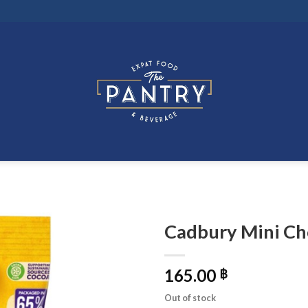
Cadbury Mini Ch
165.00
฿
Out of stock