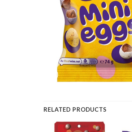
RELATED PRODUCTS