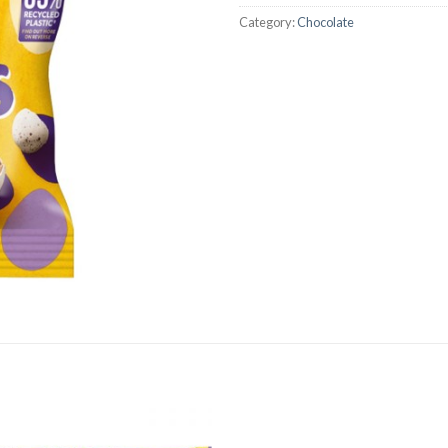
Category:
Chocolate