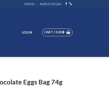
Visit Us
Add Us On Line
CART /
0.00
฿
LOGIN
ocolate Eggs Bag 74g