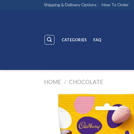
Skip
Shipping & Delivery Options
How To Order
to
content
CATEGORIES
FAQ
HOME
/
CHOCOLATE