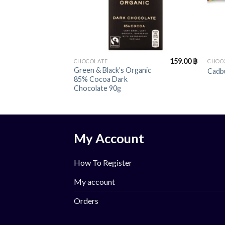
+
+
159.00
฿
CHOCOLATE
CHOC
Green & Black’s Organic
Cadbu
85% Cocoa Dark
Chocolate 90g
My Account
How To Register
My account
Orders