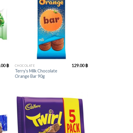
+
.00
฿
129.00
฿
CHOCOLATE
Terry’s Milk Chocolate
Orange Bar 90g