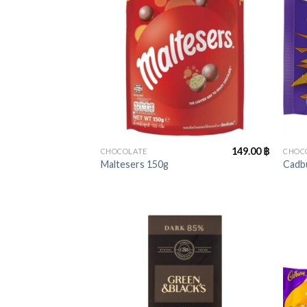
+
+
149.00
฿
CHOCOLATE
CHOC
Maltesers 150g
Cadbu