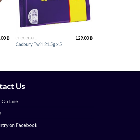
+
.00
฿
129.00
฿
CHOCOLATE
Cadbury Twirl 21.5g x 5
tact Us
 On Line
s
ntry on Facebook