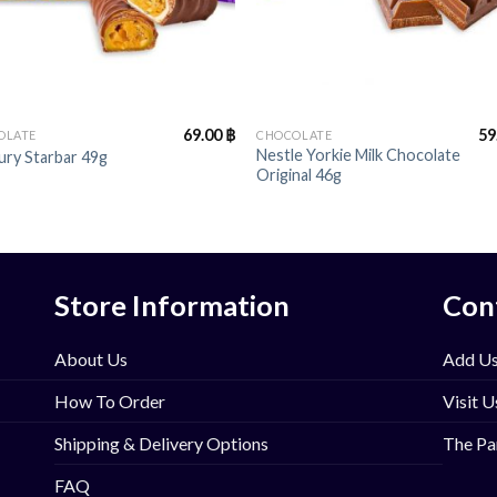
+
69.00
฿
59
OLATE
CHOCOLATE
Nestle Yorkie Milk Chocolate
ry Starbar 49g
Original 46g
Store Information
Con
About Us
Add Us
How To Order
Visit U
Shipping & Delivery Options
The Pa
FAQ