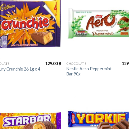
+
129.00
฿
129
OLATE
CHOCOLATE
Nestle Aero Peppermint
ry Crunchie 26.1g x 4
Bar 90g