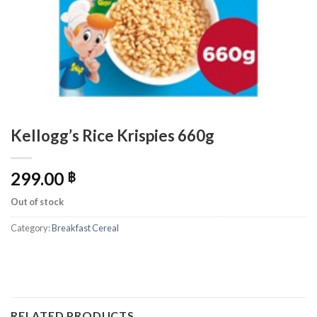
Kellogg’s Rice Krispies 660g
299.00
฿
Out of stock
Category:
Breakfast Cereal
RELATED PRODUCTS