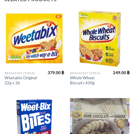
379.00
฿
249.00
฿
BREAKFAST CEREAL
BREAKFAST CEREAL
Weetabix Original
Whole Wheat
22g x 36
Biscuits 430g