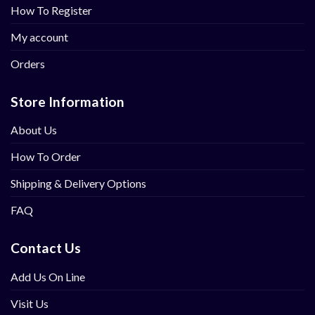
How To Register
My account
Orders
Store Information
About Us
How To Order
Shipping & Delivery Options
FAQ
Contact Us
Add Us On Line
Visit Us