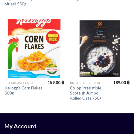
Muesli 550g
159.00
฿
189.00
฿
BREAKFAST CEREAL
BREAKFAST CEREAL
Kellogg’s Corn Flakes
Co-op Irresistible
500g
Scottish Jumbo
Rolled Oats 750g
My Account