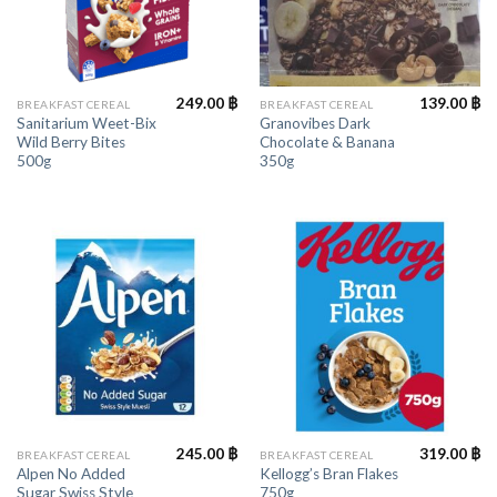
249.00
฿
139.00
฿
BREAKFAST CEREAL
BREAKFAST CEREAL
Sanitarium Weet-Bix
Granovibes Dark
Wild Berry Bites
Chocolate & Banana
500g
350g
245.00
฿
319.00
฿
BREAKFAST CEREAL
BREAKFAST CEREAL
Alpen No Added
Kellogg’s Bran Flakes
Sugar Swiss Style
750g