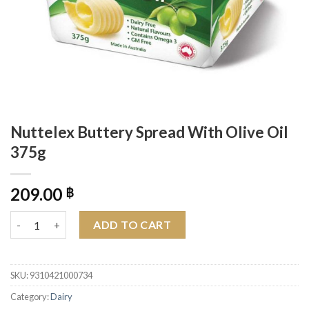
Nuttelex Buttery Spread With Olive Oil
375g
209.00
฿
Nuttelex Buttery Spread With Olive Oil 375g quantity
ADD TO CART
SKU:
9310421000734
Category:
Dairy