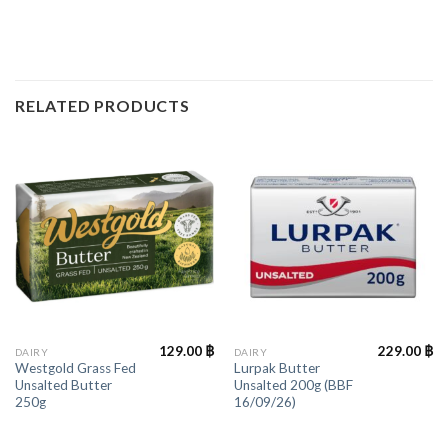
RELATED PRODUCTS
129.00
฿
229.00
฿
DAIRY
DAIRY
Westgold Grass Fed
Lurpak Butter
Unsalted Butter
Unsalted 200g (BBF
250g
16/09/26)