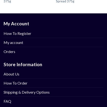
375g
Spread 375g
My Account
How To Register
My account
Orders
Store Information
About Us
How To Order
Shipping & Delivery Options
FAQ