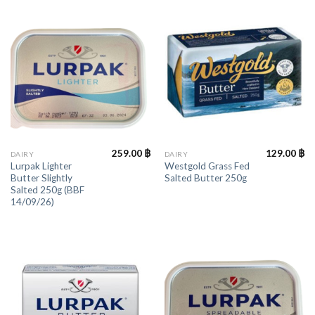
259.00
฿
129.00
฿
DAIRY
DAIRY
Lurpak Lighter
Westgold Grass Fed
Butter Slightly
Salted Butter 250g
Salted 250g (BBF
14/09/26)