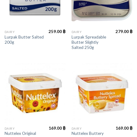
259.00
฿
279.00
฿
DAIRY
DAIRY
Lurpak Butter Salted
Lurpak Spreadable
200g
Butter Slightly
Salted 250g
169.00
฿
169.00
฿
DAIRY
DAIRY
Nuttelex Original
Nuttelex Buttery