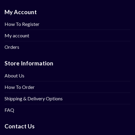
My Account
How To Register
My account
Orders
Store Information
About Us
How To Order
Shipping & Delivery Options
FAQ
Contact Us