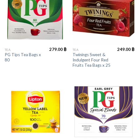
279.00
฿
249.00
฿
TEA
TEA
PG Tips Tea Bags x
Twinings Sweet &
80
Indulgent Four Red
Fruits Tea Bags x 25