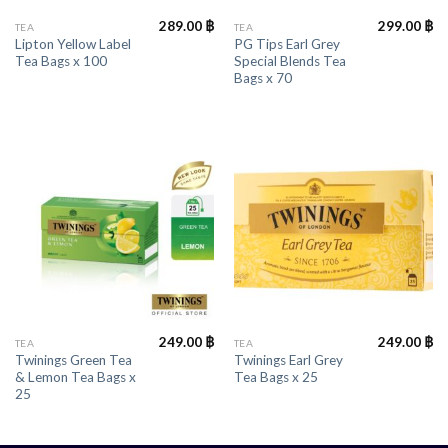
289.00
฿
299.00
฿
TEA
TEA
Lipton Yellow Label
PG Tips Earl Grey
Tea Bags x 100
Special Blends Tea
Bags x 70
249.00
฿
249.00
฿
TEA
TEA
Twinings Green Tea
Twinings Earl Grey
& Lemon Tea Bags x
Tea Bags x 25
25