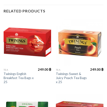
RELATED PRODUCTS
249.00
฿
249.00
฿
TEA
TEA
Twinings English
Twinings Sweet &
Breakfast Tea Bags x
Juicy Peach Tea Bags
25
x 25