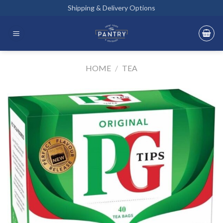
Skip
Shipping & Delivery Options
to
content
HOME
/
TEA