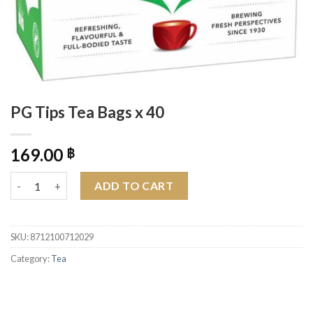
PG Tips Tea Bags x 40
169.00
฿
PG Tips Tea Bags x 40 quantity
ADD TO CART
SKU:
8712100712029
Category:
Tea