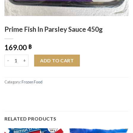
Prime Fish In Parsley Sauce 450g
169.00
฿
Prime Fish In Parsley Sauce 450g quantity
ADD TO CART
Category:
Frozen Food
RELATED PRODUCTS