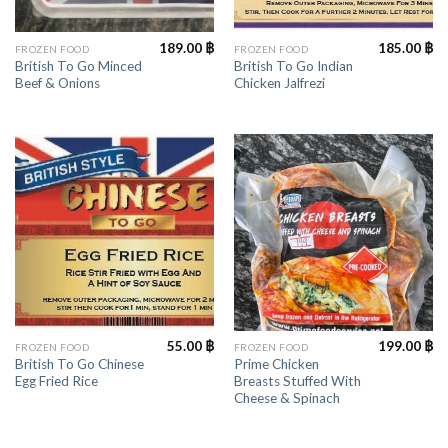
189.00
฿
185.00
฿
FROZEN FOOD
FROZEN FOOD
British To Go Minced
British To Go Indian
Beef & Onions
Chicken Jalfrezi
55.00
฿
199.00
฿
FROZEN FOOD
FROZEN FOOD
British To Go Chinese
Prime Chicken
Egg Fried Rice
Breasts Stuffed With
Cheese & Spinach