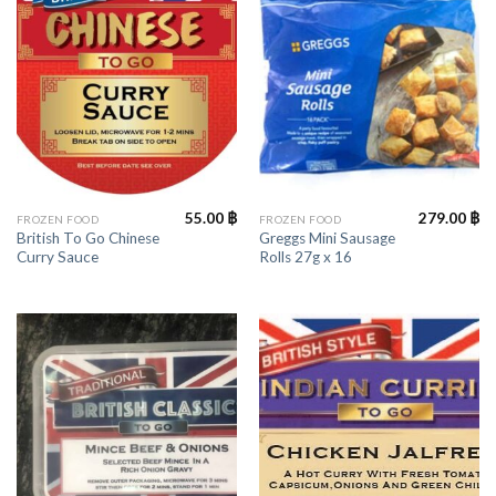
55.00
฿
279.00
฿
FROZEN FOOD
FROZEN FOOD
British To Go Chinese
Greggs Mini Sausage
Curry Sauce
Rolls 27g x 16