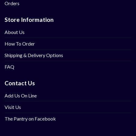
Orders
Store Information
About Us
How To Order
Shipping & Delivery Options
FAQ
Contact Us
Add Us On Line
Visit Us
The Pantry on Facebook