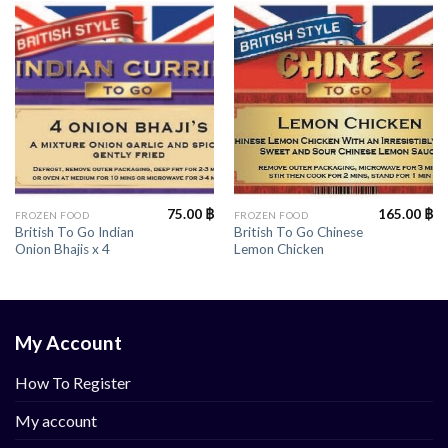
75.00
฿
165.00
฿
FROZEN FOOD
FROZEN FOOD
British To Go Indian
British To Go Chinese
Onion Bhajis x 4
Lemon Chicken
My Account
How To Register
My account