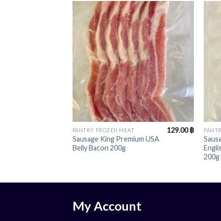
+
+
129.00
฿
PANTRY FROZEN MEAT
PANTR
Sausage King Premium USA
Saus
Belly Bacon 200g
Engl
200g
My Account