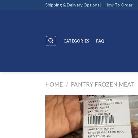
Skip
Shipping & Delivery Options
How To Order
to
content
CATEGORIES
FAQ
HOME
/
PANTRY FROZEN MEAT