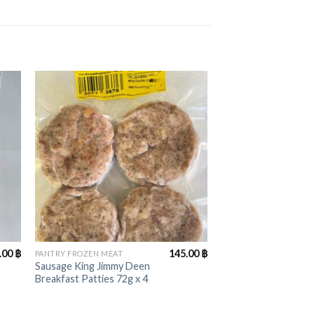
+
.00
฿
145.00
฿
PANTRY FROZEN MEAT
Sausage King Jimmy Deen
Breakfast Patties 72g x 4