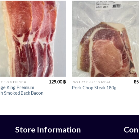
+
129.00
฿
85
Y FROZEN MEAT
PANTRY FROZEN MEAT
age King Premium
Pork Chop Steak 180g
ish Smoked Back Bacon
Store Information
Con