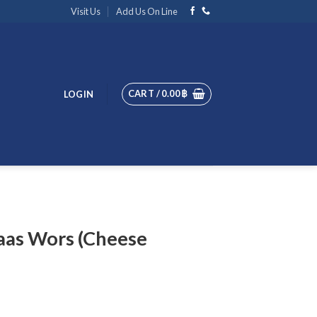
Visit Us
Add Us On Line
CART /
0.00
฿
LOGIN
aas Wors (Cheese