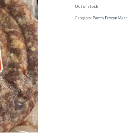
Out of stock
Category:
Pantry Frozen Meat