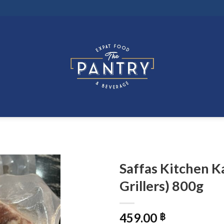
Saffas Kitchen K
Grillers) 800g
459.00
฿