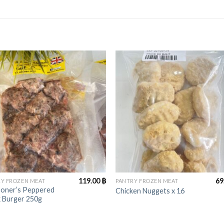
+
119.00
฿
69
Y FROZEN MEAT
PANTRY FROZEN MEAT
oner’s Peppered
Chicken Nuggets x 16
k Burger 250g