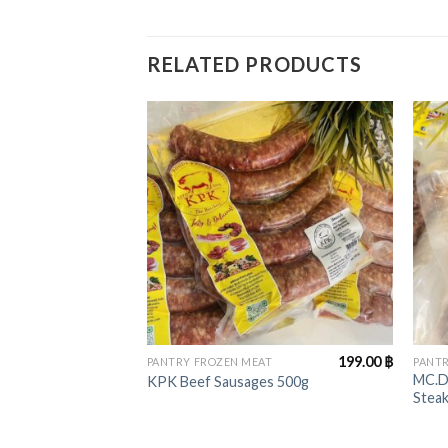
RELATED PRODUCTS
+
+
199.00
฿
PANTRY FROZEN MEAT
PANTR
MC.D
KPK Beef Sausages 500g
Stea