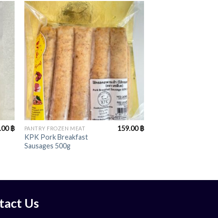
+
.00
฿
159.00
฿
PANTRY FROZEN MEAT
KPK Pork Breakfast
Sausages 500g
tact Us