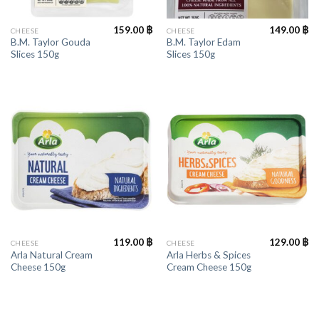
159.00
฿
149.00
฿
CHEESE
CHEESE
B.M. Taylor Gouda
B.M. Taylor Edam
Slices 150g
Slices 150g
119.00
฿
129.00
฿
CHEESE
CHEESE
Arla Natural Cream
Arla Herbs & Spices
Cheese 150g
Cream Cheese 150g