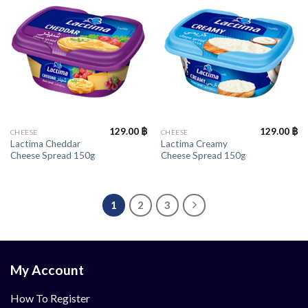
129.00
฿
129.00
฿
CHEESE
CHEESE
Lactima Cheddar
Lactima Creamy
Cheese Spread 150g
Cheese Spread 150g
1
2
3
My Account
How To Register