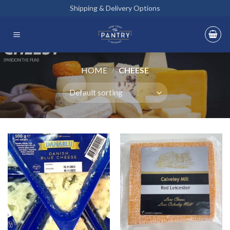
Skip
Shipping & Delivery Options
to
content
HOME
/
CHEESE