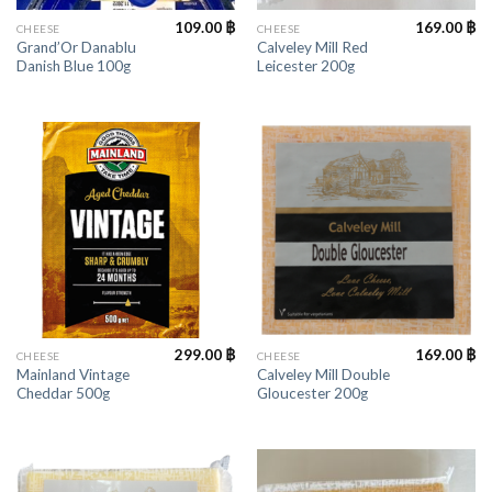
109.00
฿
169.00
฿
CHEESE
CHEESE
Grand’Or Danablu
Calveley Mill Red
Danish Blue 100g
Leicester 200g
299.00
฿
169.00
฿
CHEESE
CHEESE
Mainland Vintage
Calveley Mill Double
Cheddar 500g
Gloucester 200g