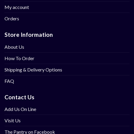
My account
Orders
Store Information
About Us
How To Order
Shipping & Delivery Options
FAQ
Contact Us
Add Us On Line
Visit Us
The Pantry on Facebook