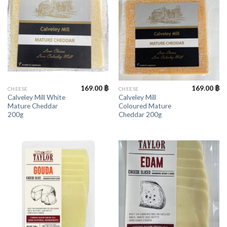
169.00
฿
169.00
฿
CHEESE
CHEESE
Calveley Mill White
Calveley Mill
Mature Cheddar
Coloured Mature
200g
Cheddar 200g