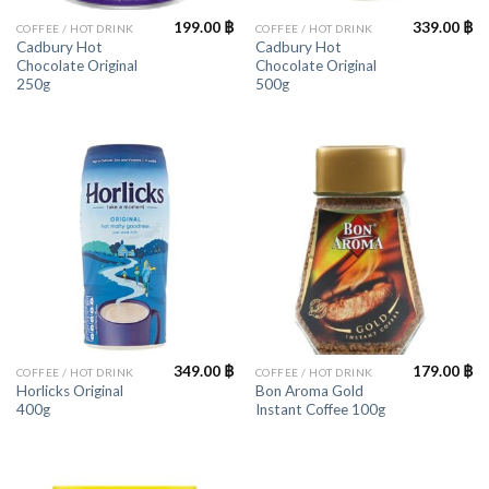
199.00
฿
339.00
฿
COFFEE / HOT DRINK
COFFEE / HOT DRINK
Cadbury Hot
Cadbury Hot
Chocolate Original
Chocolate Original
250g
500g
349.00
฿
179.00
฿
COFFEE / HOT DRINK
COFFEE / HOT DRINK
Horlicks Original
Bon Aroma Gold
400g
Instant Coffee 100g