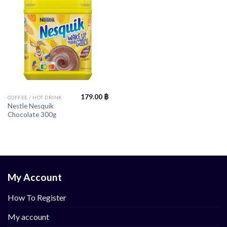
179.00
฿
COFFEE / HOT DRINK
Nestle Nesquik
Chocolate 300g
My Account
How To Register
My account