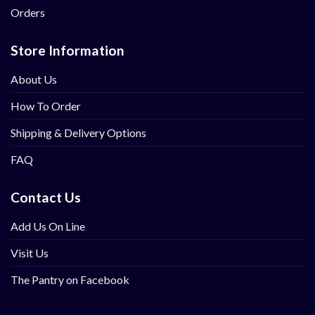
Orders
Store Information
About Us
How To Order
Shipping & Delivery Options
FAQ
Contact Us
Add Us On Line
Visit Us
The Pantry on Facebook