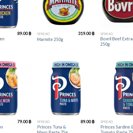
+
+
89.00
฿
319.00
฿
SPREAD
SPREAD
ken
Bovril Beef Extra
Marmite 250g
250g
+
+
79.00
฿
89.00
฿
SPREAD
SPREAD
on
Princes Tuna &
Princes Sardine 
Mayo Paste 75g
Tomato Paste 7