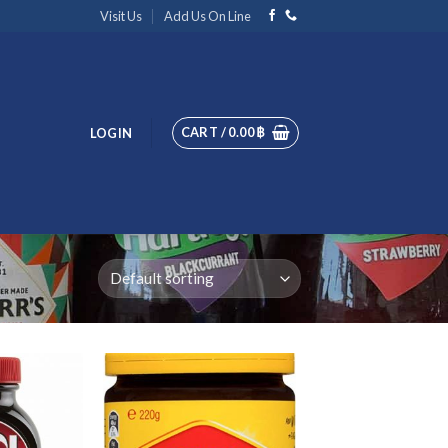
Visit Us
Add Us On Line
CART /
0.00
฿
LOGIN