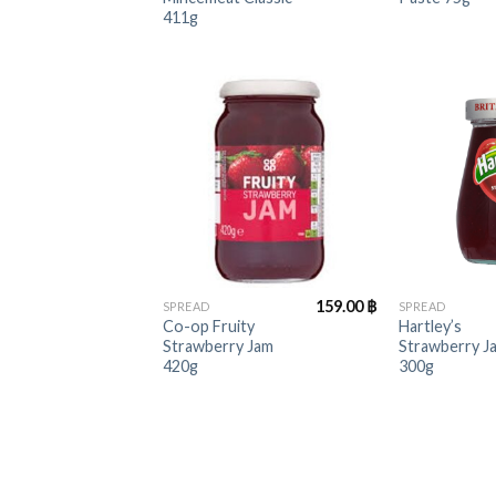
411g
+
+
159.00
฿
SPREAD
SPREAD
Co-op Fruity
Hartley’s
Strawberry Jam
Strawberry J
420g
300g