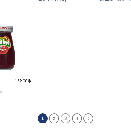
139.00
฿
am
1
2
3
4