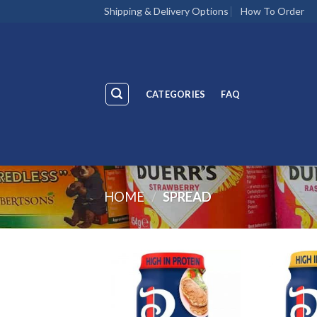
Skip
Shipping & Delivery Options
How To Order
to
content
CATEGORIES
FAQ
HOME
/
SPREAD