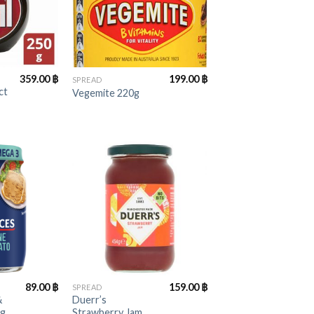
+
359.00
฿
199.00
฿
SPREAD
ct
Vegemite 220g
+
89.00
฿
159.00
฿
SPREAD
&
Duerr’s
5g
Strawberry Jam