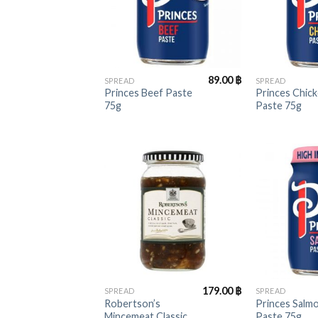
+
+
89.00
฿
SPREAD
SPREAD
Princes Beef Paste
Princes Chic
75g
Paste 75g
+
+
179.00
฿
SPREAD
SPREAD
Robertson’s
Princes Salm
Mincemeat Classic
Paste 75g