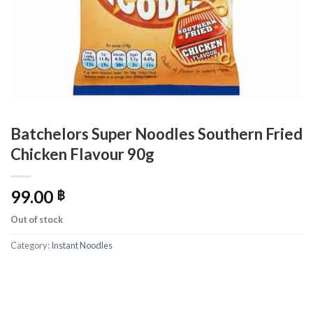
Batchelors Super Noodles Southern Fried
Chicken Flavour 90g
99.00
฿
Out of stock
Category:
Instant Noodles