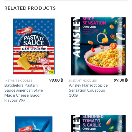
RELATED PRODUCTS
99.00
฿
99.00
฿
INSTANT NOODLES
INSTANT NOODLES
Batchelors Pasta n
Ainsley Harriott Spice
Sauce American Style
Sensation Couscous
Mac n Cheese, Bacon
100g
Flavour 99g