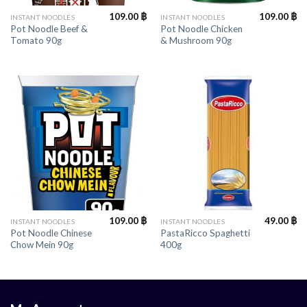
109.00
฿
109.00
฿
INSTANT NOODLES
INSTANT NOODLES
Pot Noodle Beef &
Pot Noodle Chicken
Tomato 90g
& Mushroom 90g
109.00
฿
49.00
฿
INSTANT NOODLES
INSTANT NOODLES
Pot Noodle Chinese
PastaRicco Spaghetti
Chow Mein 90g
400g