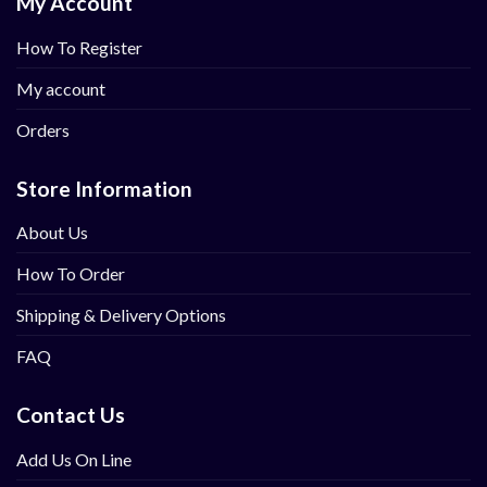
My Account
How To Register
My account
Orders
Store Information
About Us
How To Order
Shipping & Delivery Options
FAQ
Contact Us
Add Us On Line