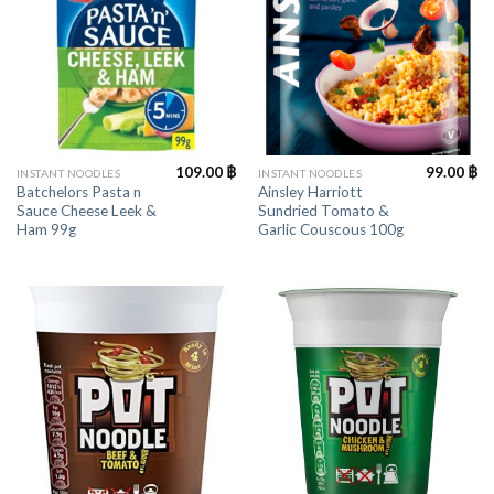
109.00
฿
99.00
฿
INSTANT NOODLES
INSTANT NOODLES
Batchelors Pasta n
Ainsley Harriott
Sauce Cheese Leek &
Sundried Tomato &
Ham 99g
Garlic Couscous 100g