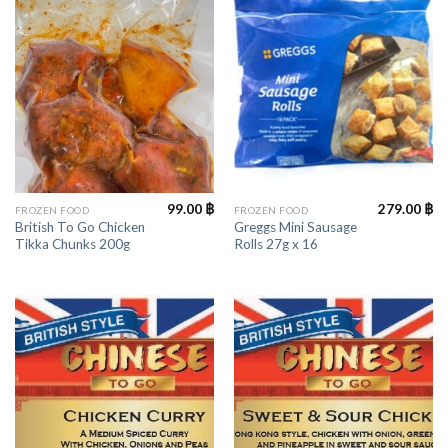
99.00
฿
279.00
฿
FROZEN FOOD
FROZEN FOOD
British To Go Chicken
Greggs Mini Sausage
Tikka Chunks 200g
Rolls 27g x 16