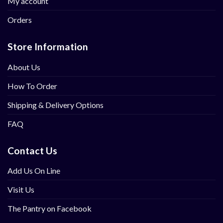
My account
Orders
Store Information
About Us
How To Order
Shipping & Delivery Options
FAQ
Contact Us
Add Us On Line
Visit Us
The Pantry on Facebook