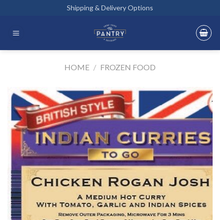
Skip
Shipping & Delivery Options
to
content
HOME
/
FROZEN FOOD