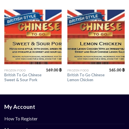
169.00
฿
165.00
฿
FROZEN FOOD
FROZEN FOOD
British To Go Chinese
British To Go Chinese
Sweet & Sour Pork
Lemon Chicken
My Account
How To Register