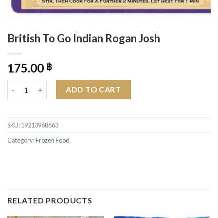
British To Go Indian Rogan Josh
175.00
฿
British To Go Indian Rogan Josh quantity
ADD TO CART
SKU:
19213968663
Category:
Frozen Food
RELATED PRODUCTS