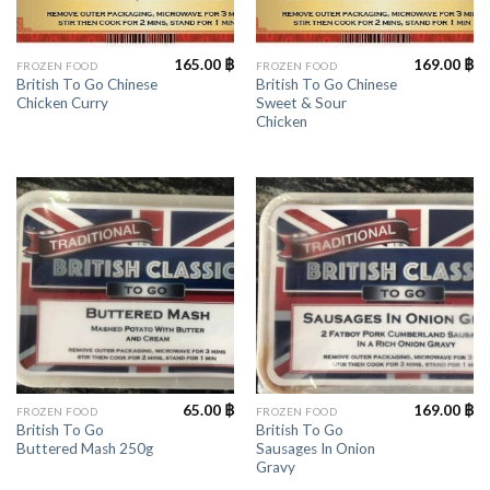
165.00
฿
169.00
฿
FROZEN FOOD
FROZEN FOOD
British To Go Chinese
British To Go Chinese
Chicken Curry
Sweet & Sour
Chicken
65.00
฿
169.00
฿
FROZEN FOOD
FROZEN FOOD
British To Go
British To Go
Buttered Mash 250g
Sausages In Onion
Gravy