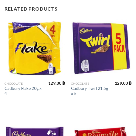
RELATED PRODUCTS
129.00
฿
129.00
฿
CHOCOLATE
CHOCOLATE
Cadbury Flake 20g x
Cadbury Twirl 21.5g
4
x 5