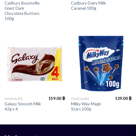
Cadbury Bournville
Cadbury Dairy Milk
Giant Dark
Caramel 180g
Chocolate Buttons
100g
159.00
฿
139.00
฿
CHOCOLATE
CHOCOLATE
Galaxy Smooth Milk
Milky Way Magic
42g x 4
Stars 100g