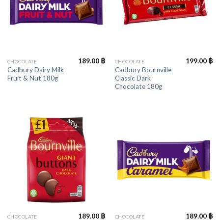
189.00
฿
199.00
฿
CHOCOLATE
CHOCOLATE
Cadbury Dairy Milk
Cadbury Bournville
Fruit & Nut 180g
Classic Dark
Chocolate 180g
189.00
฿
189.00
฿
CHOCOLATE
CHOCOLATE