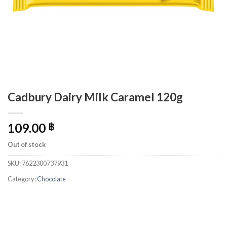
Cadbury Dairy Milk Caramel 120g
109.00
฿
Out of stock
SKU:
7622300737931
Category:
Chocolate