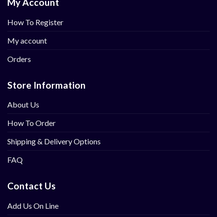
My Account
How To Register
My account
Orders
Store Information
About Us
How To Order
Shipping & Delivery Options
FAQ
Contact Us
Add Us On Line