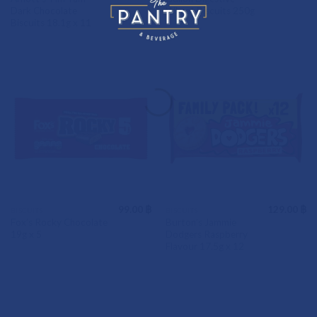
Dark Chocolate
Wheat Biscuits 250g
Biscuits 18.1g x 11
99.00
฿
129.00
฿
BISCUITS
BISCUITS
Fox’s Rocky Chocolate
Burton’s Jammie
19g x 5
Dodgers Raspberry
Flavour 17.5g x 12