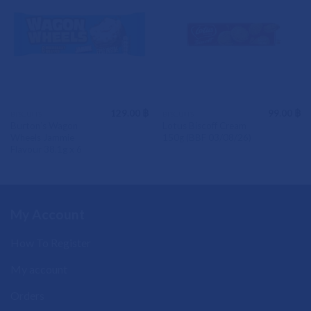
129.00
฿
99.00
฿
BISCUITS
BISCUITS
Burton’s Wagon
Lotus Biscoff Cream
Wheels Jammie
150g (BBF 03/08/26)
Flavour 38.1g x 6
My Account
How To Register
My account
Orders