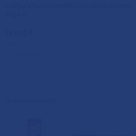
Cadbury Roundie Milk Chocolate Wafers
30g x 6
119.00
฿
Out of stock
SKU:
7622201421700
Category:
Biscuits
RELATED PRODUCTS