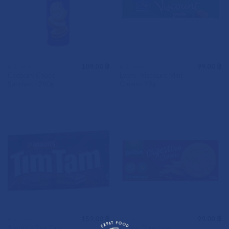
109.00
฿
99.00
฿
BISCUITS
BISCUITS
Cadbury Choco
Lyons’ Viscount Mint
Sandwich 260g
Creams 98g
159.00
฿
99.00
฿
BISCUITS
BISCUITS
Arnott’s Tim Tam
Gullon Digestive