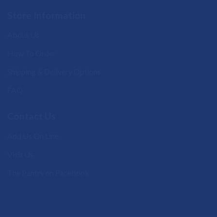
Store Information
About Us
How To Order
Shipping & Delivery Options
FAQ
Contact Us
Add Us On Line
Visit Us
The Pantry on Facebook