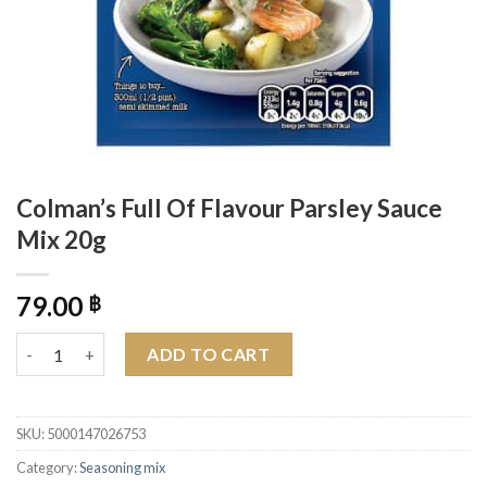
Colman’s Full Of Flavour Parsley Sauce
Mix 20g
79.00
฿
Colman's Full Of Flavour Parsley Sauce Mix 20g quantity
ADD TO CART
SKU:
5000147026753
Category:
Seasoning mix