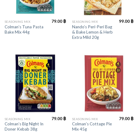
79.00
฿
99.00
฿
SEASONING MIX
SEASONING MIX
Colman’s Tuna Pasta
Nando’s Peri-Peri Bag
Bake Mix 44g
& Bake Lemon & Herb
Extra Mild 20g
79.00
฿
79.00
฿
SEASONING MIX
SEASONING MIX
Colman’s Big Night In
Colman’s Cottage Pie
Doner Kebab 38g
Mix 45g