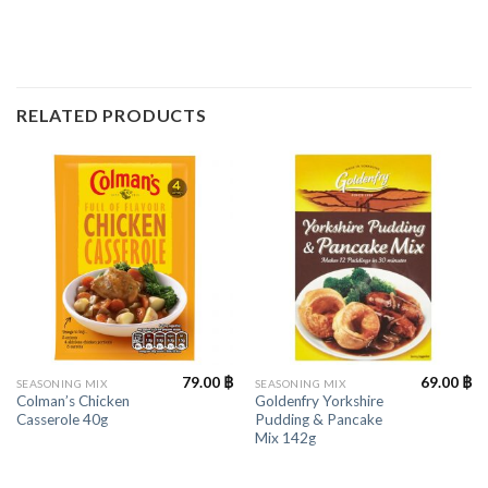
RELATED PRODUCTS
79.00
฿
69.00
฿
SEASONING MIX
SEASONING MIX
Colman’s Chicken
Goldenfry Yorkshire
Casserole 40g
Pudding & Pancake
Mix 142g