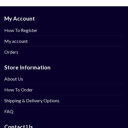
My Account
How To Register
My account
Orders
Store Information
About Us
How To Order
Shipping & Delivery Options
FAQ
Contact Us