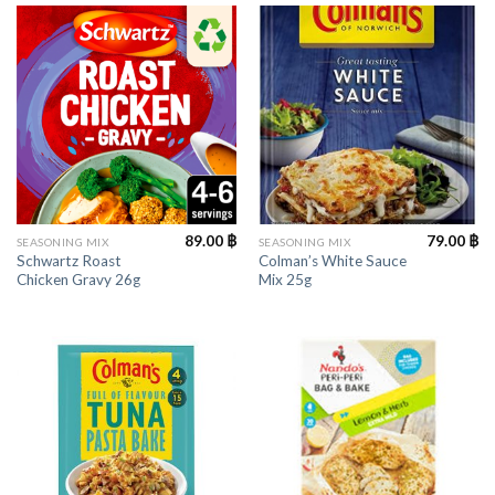
89.00
฿
79.00
฿
SEASONING MIX
SEASONING MIX
Schwartz Roast
Colman’s White Sauce
Chicken Gravy 26g
Mix 25g