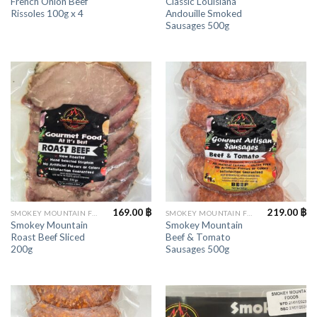
French Onion Beef
Classic Louisiana
Rissoles 100g x 4
Andouille Smoked
Sausages 500g
169.00
฿
219.00
฿
SMOKEY MOUNTAIN FOODS
SMOKEY MOUNTAIN FOODS
Smokey Mountain
Smokey Mountain
Roast Beef Sliced
Beef & Tomato
200g
Sausages 500g