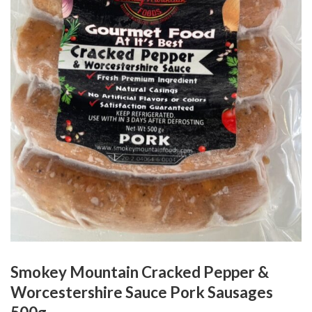
Smokey Mountain Cracked Pepper &
Worcestershire Sauce Pork Sausages