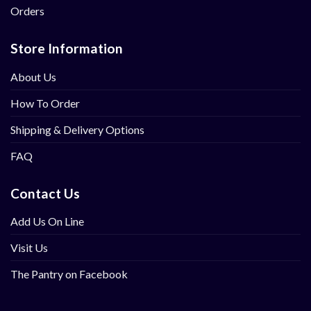
Orders
Store Information
About Us
How To Order
Shipping & Delivery Options
FAQ
Contact Us
Add Us On Line
Visit Us
The Pantry on Facebook