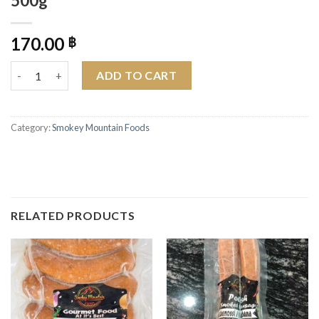
500g
170.00
฿
Smokey Mountain Cracked Pepper & Worcestershire Sauce Pork
ADD TO CART
Category:
Smokey Mountain Foods
RELATED PRODUCTS