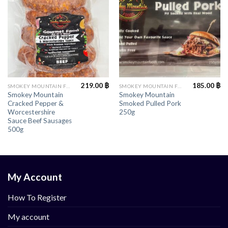
219.00
฿
185.00
฿
SMOKEY MOUNTAIN FOODS
SMOKEY MOUNTAIN FOODS
Smokey Mountain
Smokey Mountain
Cracked Pepper &
Smoked Pulled Pork
Worcestershire
250g
Sauce Beef Sausages
500g
My Account
How To Register
My account