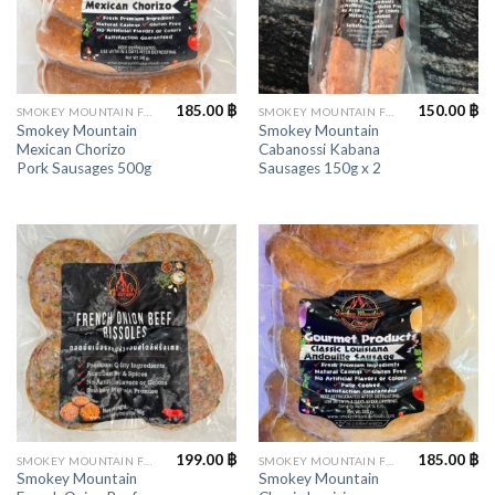
185.00
฿
150.00
฿
SMOKEY MOUNTAIN FOODS
SMOKEY MOUNTAIN FOODS
Smokey Mountain
Smokey Mountain
Mexican Chorizo
Cabanossi Kabana
Pork Sausages 500g
Sausages 150g x 2
199.00
฿
185.00
฿
SMOKEY MOUNTAIN FOODS
SMOKEY MOUNTAIN FOODS
Smokey Mountain
Smokey Mountain