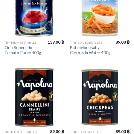
139.00
฿
89.00
฿
TINNED VEGETABLES
TINNED VEGETABLES
Cirio Supercirio
Batchelors Baby
Tomato Puree 400g
Carrots In Water 400g
89.00
฿
89.00
฿
TINNED VEGETABLES
TINNED VEGETABLES