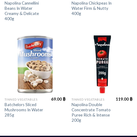
Napolina Cannellini
Napolina Chickpeas In
Beans In Water
Water Firm & Nutty
Creamy & Delicate
400g
400g
69.00
฿
119.00
฿
TINNED VEGETABLES
TINNED VEGETABLES
Batchelors Sliced
Napolina Double
Mushrooms In Water
Concentrate Tomato
285g
Puree Rich & Intense
200g