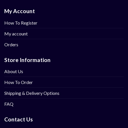
My Account
How To Register
My account
Orders
Store Information
About Us
How To Order
Shipping & Delivery Options
FAQ
Contact Us