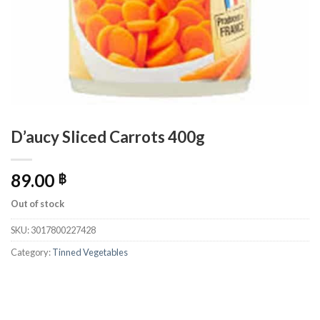
D’aucy Sliced Carrots 400g
89.00
฿
Out of stock
SKU:
3017800227428
Category:
Tinned Vegetables