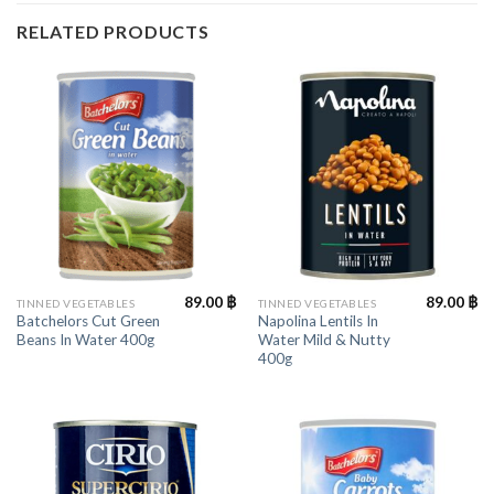
RELATED PRODUCTS
89.00
฿
89.00
฿
TINNED VEGETABLES
TINNED VEGETABLES
Batchelors Cut Green
Napolina Lentils In
Beans In Water 400g
Water Mild & Nutty
400g