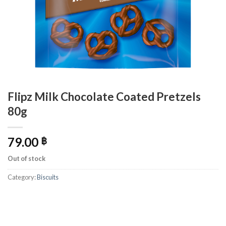
Flipz Milk Chocolate Coated Pretzels
80g
79.00
฿
Out of stock
Category:
Biscuits