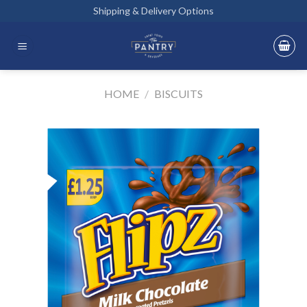
Skip
Shipping & Delivery Options
to
content
HOME
/
BISCUITS