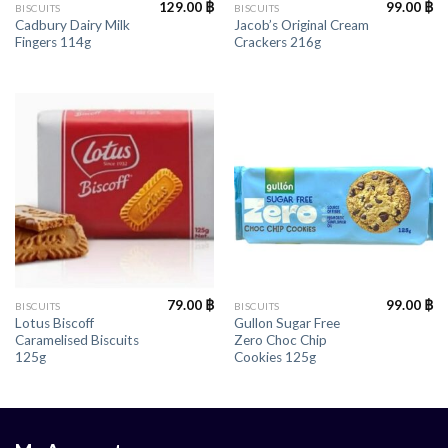
129.00
฿
99.00
฿
BISCUITS
BISCUITS
Cadbury Dairy Milk
Jacob’s Original Cream
Fingers 114g
Crackers 216g
79.00
฿
99.00
฿
BISCUITS
BISCUITS
Lotus Biscoff
Gullon Sugar Free
Caramelised Biscuits
Zero Choc Chip
125g
Cookies 125g