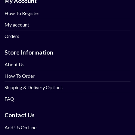
My Account
How To Register
My account
Orders
Store Information
About Us
How To Order
Shipping & Delivery Options
FAQ
Contact Us
Add Us On Line