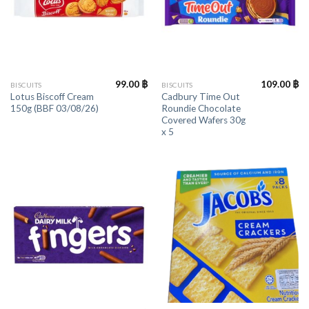
99.00
฿
109.00
฿
BISCUITS
BISCUITS
Lotus Biscoff Cream
Cadbury Time Out
150g (BBF 03/08/26)
Roundie Chocolate
Covered Wafers 30g
x 5