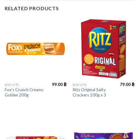
RELATED PRODUCTS
99.00
฿
79.00
฿
BISCUITS
BISCUITS
Fox’s Crunch Creams
Ritz Original Salty
Golden 200g
Crackers 100g x 3