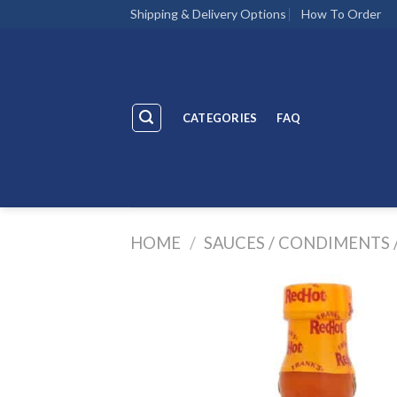
Skip
Shipping & Delivery Options
How To Order
to
content
CATEGORIES
FAQ
HOME
/
SAUCES / CONDIMENTS 