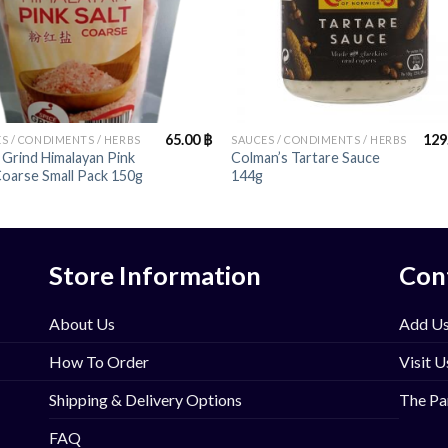
+
65.00
฿
129
S / CONDIMENTS / HERBS
SAUCES / CONDIMENTS / HERBS
 Grind Himalayan Pink
Colman’s Tartare Sauce
Coarse Small Pack 150g
144g
Store Information
Con
About Us
Add Us
How To Order
Visit U
Shipping & Delivery Options
The Pa
FAQ