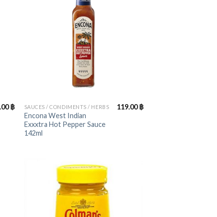
+
.00
฿
119.00
฿
SAUCES / CONDIMENTS / HERBS
Encona West Indian
Exxxtra Hot Pepper Sauce
142ml