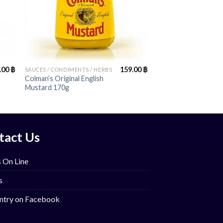
+
.00
฿
159.00
฿
SAUCES / CONDIMENTS / HERBS
Colman’s Original English
Mustard 170g
tact Us
 On Line
s
ntry on Facebook