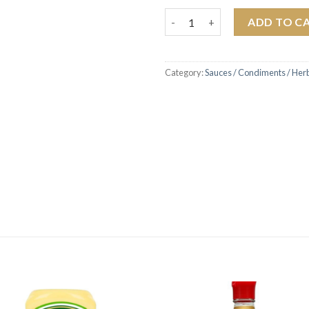
Frank's Red Hot Buffalo Wings
ADD TO C
Category:
Sauces / Condiments / Her