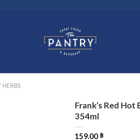
/ HERBS
Frank’s Red Hot 
354ml
159.00
฿