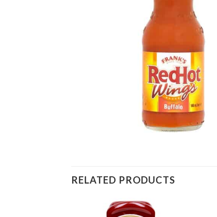
RELATED PRODUCTS