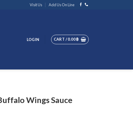
Visit Us
Add Us On Line
CART /
0.00
฿
LOGIN
Buffalo Wings Sauce