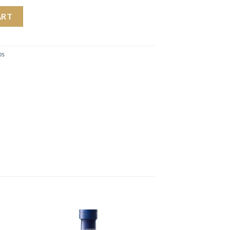
 Sauce 354ml quantity
ART
bs