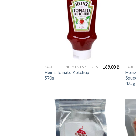
+
+
189.00
฿
SAUCES / CONDIMENTS / HERBS
SAUCE
Heinz Tomato Ketchup
Heinz
570g
Squee
425g