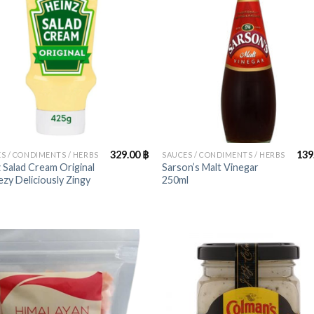
+
329.00
฿
139
S / CONDIMENTS / HERBS
SAUCES / CONDIMENTS / HERBS
 Salad Cream Original
Sarson’s Malt Vinegar
zy Deliciously Zingy
250ml