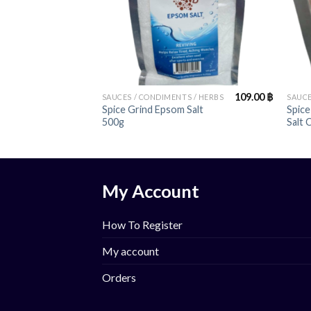
+
+
109.00
฿
SAUCES / CONDIMENTS / HERBS
SAUCE
Spice Grind Epsom Salt
Spice
500g
Salt 
My Account
How To Register
My account
Orders