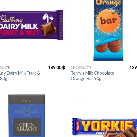
+
189.00
฿
129
OLATE
CHOCOLATE
ry Dairy Milk Fruit &
Terry’s Milk Chocolate
180g
Orange Bar 90g