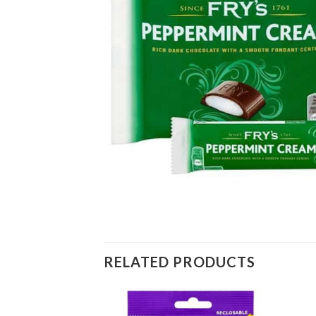
RELATED PRODUCTS