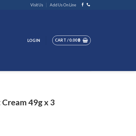
Visit Us
Add Us On Line
CART /
0.00
฿
LOGIN
 Cream 49g x 3