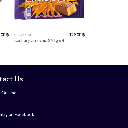
+
.00
฿
129.00
฿
CHOCOLATE
Cadbury Crunchie 26.1g x 4
tact Us
 On Line
s
ntry on Facebook