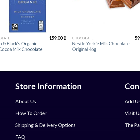
+
159.00
฿
59
OLATE
CHOCOLATE
 & Black’s Organic
Nestle Yorkie Milk Chocolate
Cocoa Milk Chocolate
Original 46g
Store Information
Con
About Us
Add Us
How To Order
Visit U
Shipping & Delivery Options
The Pa
FAQ