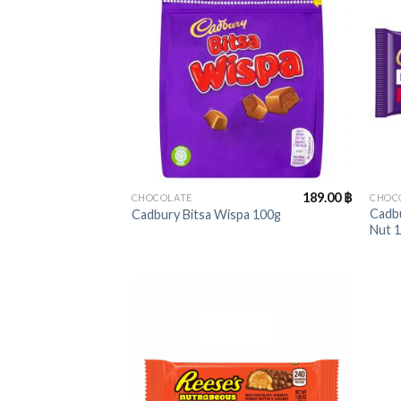
+
+
189.00
฿
CHOCOLATE
CHOC
Cadbu
Cadbury Bitsa Wispa 100g
Nut 