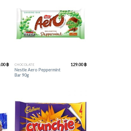
+
.00
฿
129.00
฿
CHOCOLATE
Nestle Aero Peppermint
Bar 90g