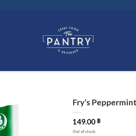
Fry’s Peppermint
149.00
฿
Out of stock