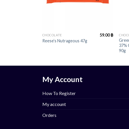
+
+
59.00
฿
CHOCOLATE
CHOC
Green
Reese’s Nutrageous 47g
37% 
90g
My Account
How To Register
My account
Orders