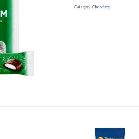
Category:
Chocolate