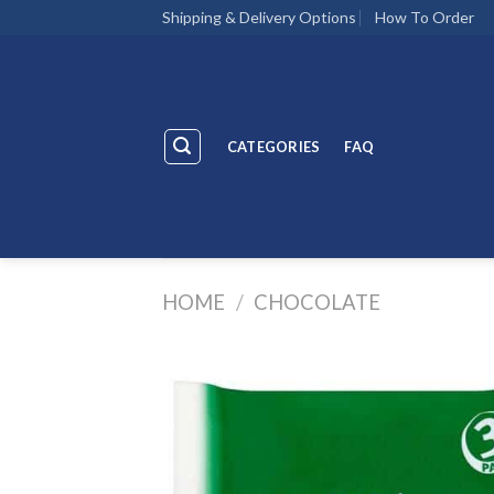
Skip
Shipping & Delivery Options
How To Order
to
content
CATEGORIES
FAQ
HOME
/
CHOCOLATE