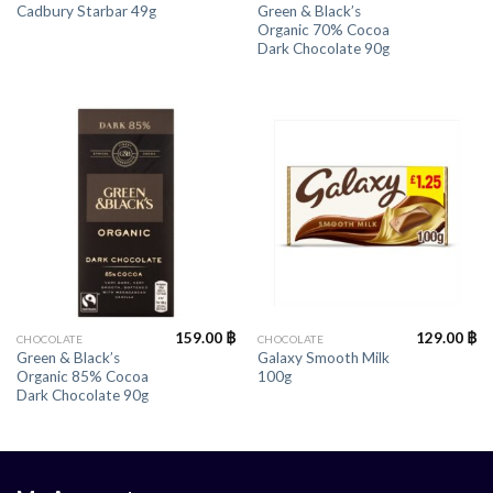
Green & Black’s
Cadbury Starbar 49g
Organic 70% Cocoa
Dark Chocolate 90g
159.00
฿
129.00
฿
CHOCOLATE
CHOCOLATE
Green & Black’s
Galaxy Smooth Milk
Organic 85% Cocoa
100g
Dark Chocolate 90g