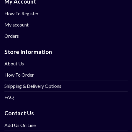
My Account
How To Register
My account
Orders
Store Information
About Us
How To Order
Shipping & Delivery Options
FAQ
Contact Us
Add Us On Line