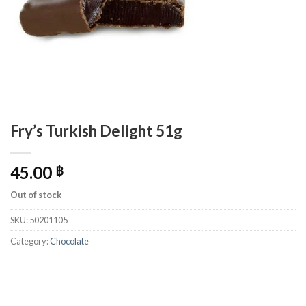
Fry’s Turkish Delight 51g
45.00
฿
Out of stock
SKU:
50201105
Category:
Chocolate