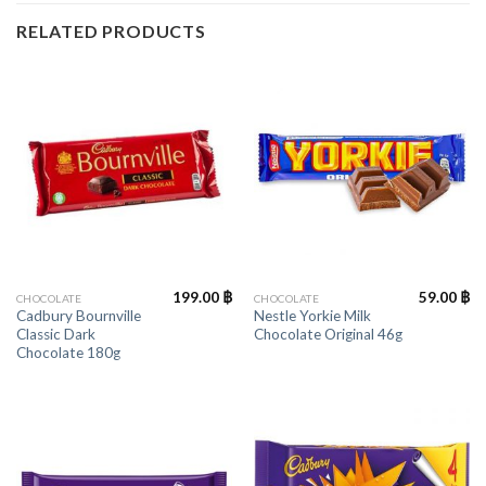
RELATED PRODUCTS
199.00
฿
59.00
฿
CHOCOLATE
CHOCOLATE
Cadbury Bournville
Nestle Yorkie Milk
Classic Dark
Chocolate Original 46g
Chocolate 180g