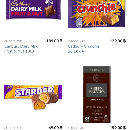
189.00
฿
129.00
฿
CHOCOLATE
CHOCOLATE
Cadbury Dairy Milk
Cadbury Crunchie
Fruit & Nut 180g
26.1g x 4
69.00
฿
159.00
฿
CHOCOLATE
CHOCOLATE