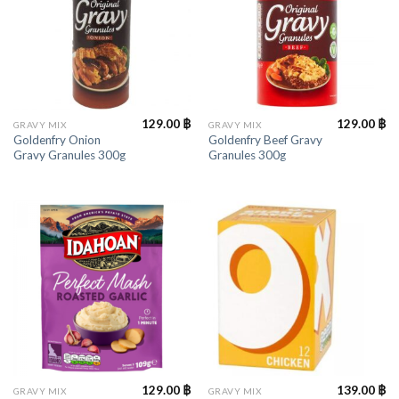
129.00
฿
129.00
฿
GRAVY MIX
GRAVY MIX
Goldenfry Onion
Goldenfry Beef Gravy
Gravy Granules 300g
Granules 300g
129.00
฿
139.00
฿
GRAVY MIX
GRAVY MIX