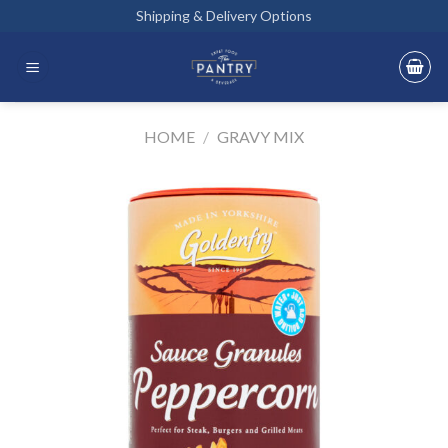
Skip
Shipping & Delivery Options
to
content
HOME
/
GRAVY MIX