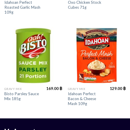
Idahoan Perfect
Oxo Chicken Stock
Roasted Garlic Mash
Cubes 71g
109g
169.00
฿
129.00
฿
GRAVY MIX
GRAVY MIX
Bisto Parsley Sauce
Idahoan Perfect
Mix 185g
Bacon & Cheese
Mash 109g