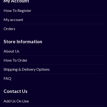
My Account
How To Register
My account
Orders
Store Information
About Us
How To Order
Shipping & Delivery Options
FAQ
Contact Us
Add Us On Line