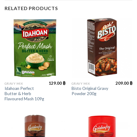
RELATED PRODUCTS
129.00
฿
209.00
฿
GRAVY MIX
GRAVY MIX
Idahoan Perfect
Bisto Original Gravy
Butter & Herb
Powder 200g
Flavoured Mash 109g