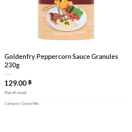
Goldenfry Peppercorn Sauce Granules
230g
129.00
฿
Out of stock
Category:
Gravy Mix