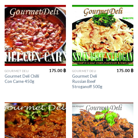
175.00
฿
175.00
฿
GOURMET DELI
GOURMET DELI
Gourmet Deli Chilli
Gourmet Deli
Con Carne 450g
Russian Beef
Stroganoff 500g