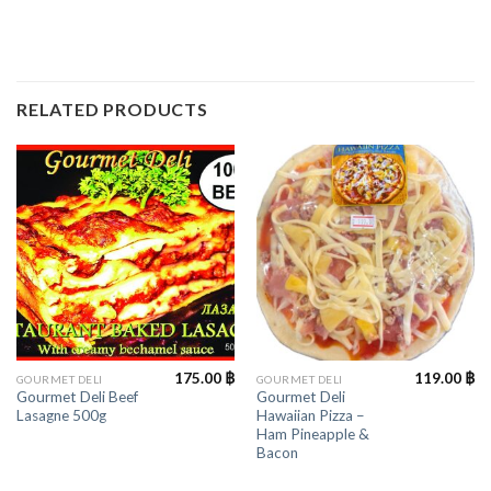
RELATED PRODUCTS
175.00
฿
119.00
฿
GOURMET DELI
GOURMET DELI
Gourmet Deli Beef
Gourmet Deli
Lasagne 500g
Hawaiian Pizza –
Ham Pineapple &
Bacon