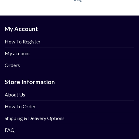
My Account
How To Register
My account
Orders
Store Information
About Us
How To Order
Shipping & Delivery Options
FAQ