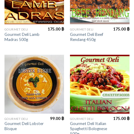
175.00
฿
175.00
฿
GOURMET DELI
GOURMET DELI
Gourmet Deli Lamb
Gourmet Deli Beef
Madras 500g
Rendang 450g
99.00
฿
175.00
฿
GOURMET DELI
GOURMET DELI
Gourmet Deli Lobster
Gourmet Deli Italian
Bisque
Spaghetti Bolognese
500g