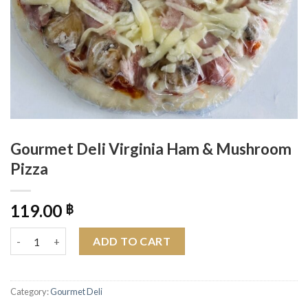
Gourmet Deli Virginia Ham & Mushroom
Pizza
119.00
฿
Gourmet Deli Virginia Ham & Mushroom Pizza quantity
ADD TO CART
Category:
Gourmet Deli