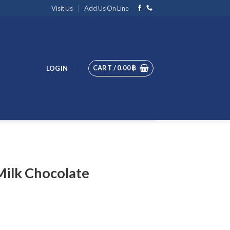
Visit Us
Add Us On Line
CART /
0.00
฿
LOGIN
Milk Chocolate