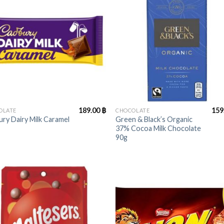
+
189.00
฿
159
OLATE
CHOCOLATE
ry Dairy Milk Caramel
Green & Black’s Organic
37% Cocoa Milk Chocolate
90g