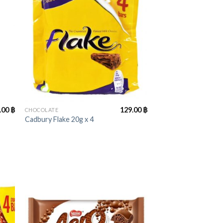
+
.00
฿
129.00
฿
CHOCOLATE
Cadbury Flake 20g x 4