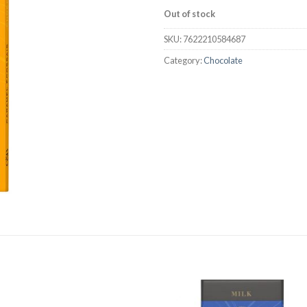
Out of stock
SKU:
7622210584687
Category:
Chocolate