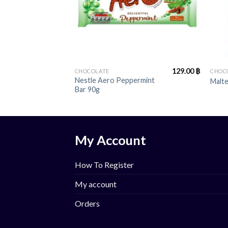
+
+
129.00
฿
CHOCOLATE
CHOC
Nestle Aero Peppermint
Malt
Bar 90g
My Account
How To Register
My account
Orders