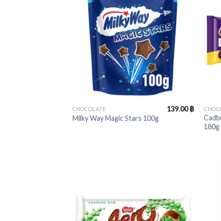
+
+
139.00
฿
CHOCOLATE
CHOC
Cadbu
Milky Way Magic Stars 100g
180g