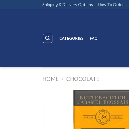
Skip
Shipping & Delivery Options
How To Order
to
content
CATEGORIES
FAQ
HOME
/
CHOCOLATE