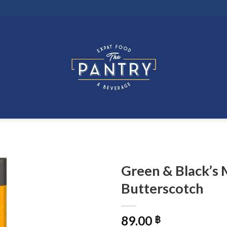
Green & Black’s 
Butterscotch
89.00
฿