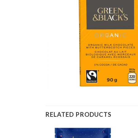
RELATED PRODUCTS