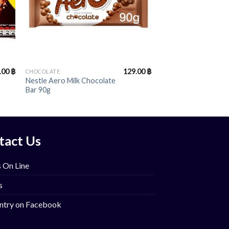
+
.00
฿
129.00
฿
CHOCOLATE
Nestle Aero Milk Chocolate
Bar 90g
tact Us
 On Line
s
ntry on Facebook