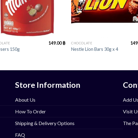
+
149.00
฿
149
OLATE
CHOCOLATE
esers 150g
Nestle Lion Bars 30g x 4
Store Information
Con
About Us
Add Us
How To Order
Visit U
Shipping & Delivery Options
The Pa
FAQ