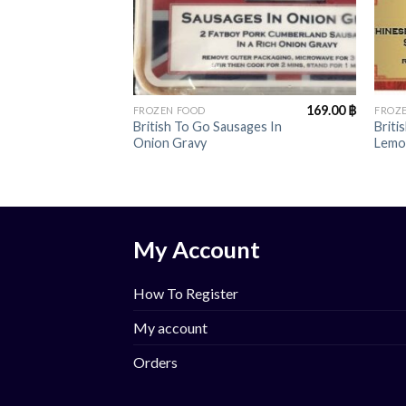
+
+
169.00
฿
FROZEN FOOD
FROZ
British To Go Sausages In
Briti
Onion Gravy
Lemo
My Account
How To Register
My account
Orders