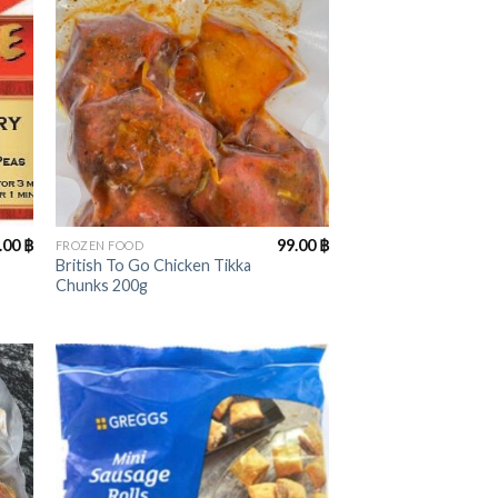
+
.00
฿
99.00
฿
FROZEN FOOD
British To Go Chicken Tikka
Chunks 200g