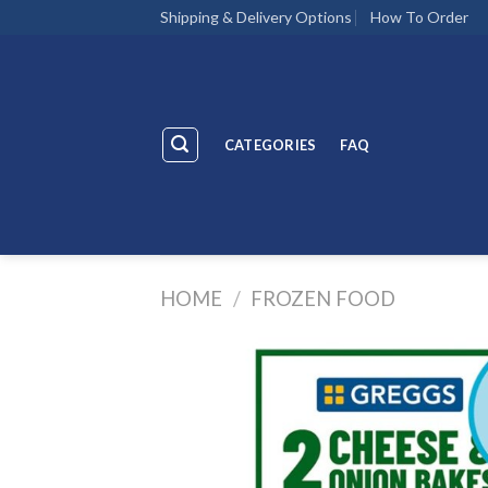
Skip
Shipping & Delivery Options
How To Order
to
content
CATEGORIES
FAQ
HOME
/
FROZEN FOOD