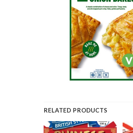
RELATED PRODUCTS