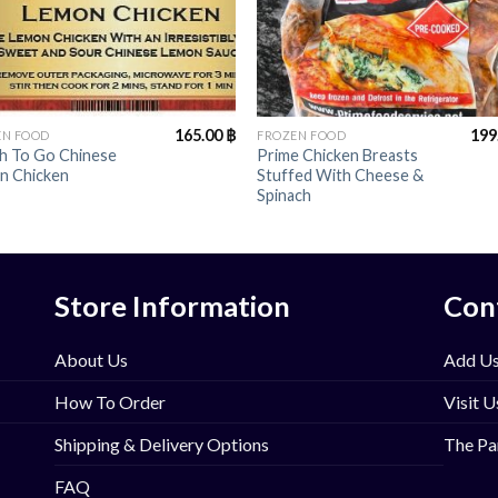
+
165.00
฿
199
EN FOOD
FROZEN FOOD
sh To Go Chinese
Prime Chicken Breasts
n Chicken
Stuffed With Cheese &
Spinach
Store Information
Con
About Us
Add Us
How To Order
Visit U
Shipping & Delivery Options
The Pa
FAQ