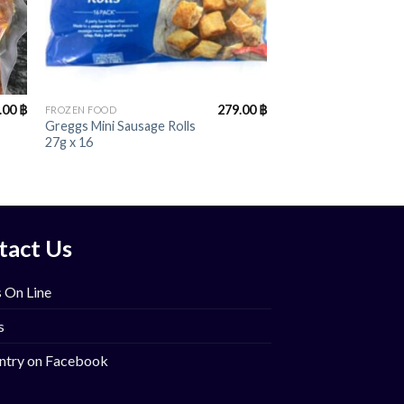
+
.00
฿
279.00
฿
FROZEN FOOD
Greggs Mini Sausage Rolls
27g x 16
tact Us
 On Line
s
ntry on Facebook