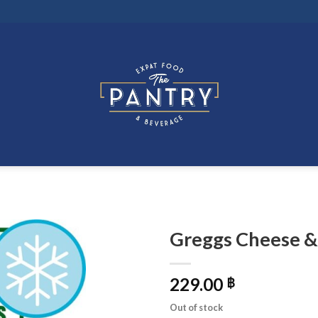
Greggs Cheese &
229.00
฿
Out of stock