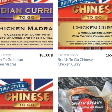
+
185.00
฿
165
EN FOOD
FROZEN FOOD
sh To Go Indian
British To Go Chinese
ken Madras
Chicken Curry