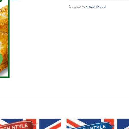
Category:
Frozen Food