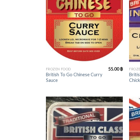
+
+
55.00
฿
FROZEN FOOD
FROZ
British To Go Chinese Curry
Briti
Sauce
Chic