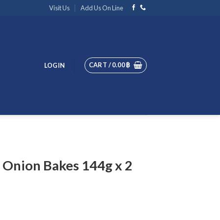
Visit Us
Add Us On Line
CART /
0.00
฿
LOGIN
 Onion Bakes 144g x 2