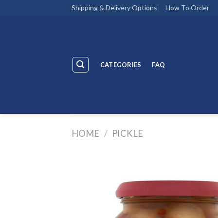
Skip
Shipping & Delivery Options
How To Order
to
content
CATEGORIES
FAQ
HOME
/
PICKLE