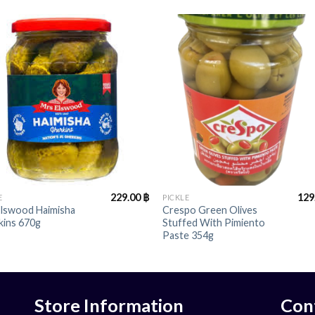
+
229.00
฿
129
E
PICKLE
Elswood Haimisha
Crespo Green Olives
kins 670g
Stuffed With Pimiento
Paste 354g
Store Information
Con