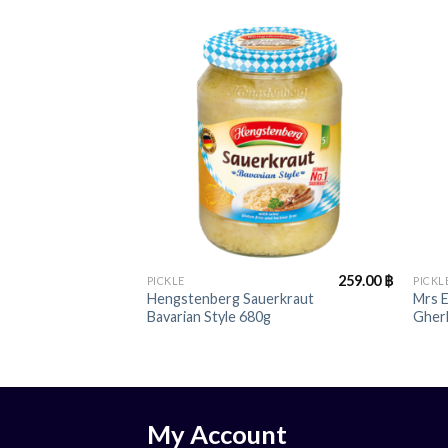
+
+
259.00
฿
PICKLE
PICKL
Hengstenberg Sauerkraut
Mrs 
Bavarian Style 680g
Gher
My Account