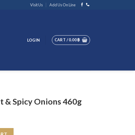
Visit Us
Add Us On Line
CART /
0.00
฿
LOGIN
ot & Spicy Onions 460g
ons 460g quantity
ART