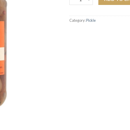
Category:
Pickle