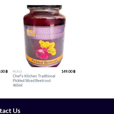
+
.00
฿
149.00
฿
PICKLE
Chef’s Kitchen Traditional
Pickled Sliced Beetroot
465ml
tact Us