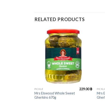
RELATED PRODUCTS
+
+
229.00
฿
PICKLE
PICKL
Mrs Elswood Whole Sweet
Mrs 
Gherkins 670g
Gher