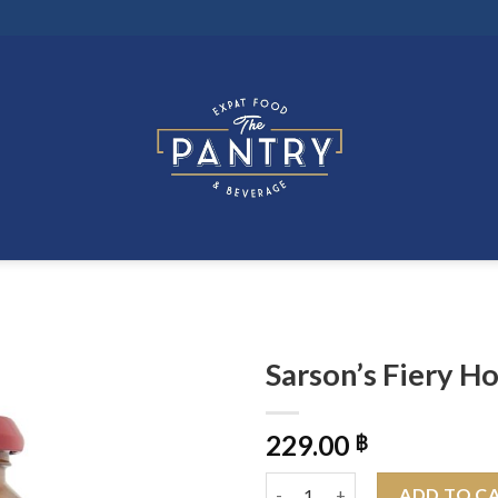
Sarson’s Fiery H
229.00
฿
Sarson's Fiery Hot & Spicy Oni
ADD TO C