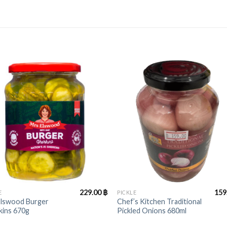
+
229.00
฿
159
E
PICKLE
Elswood Burger
Chef’s Kitchen Traditional
kins 670g
Pickled Onions 680ml