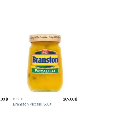
+
.00
฿
209.00
฿
PICKLE
Branston Piccalilli 360g