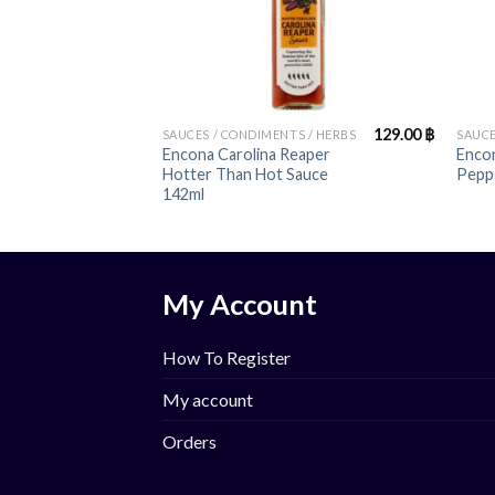
+
+
129.00
฿
SAUCES / CONDIMENTS / HERBS
SAUCE
Encona Carolina Reaper
Encon
Hotter Than Hot Sauce
Pepp
142ml
My Account
How To Register
My account
Orders