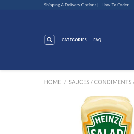
Skip
Shipping & Delivery Options
How To Order
to
content
CATEGORIES
FAQ
HOME
/
SAUCES / CONDIMENTS 