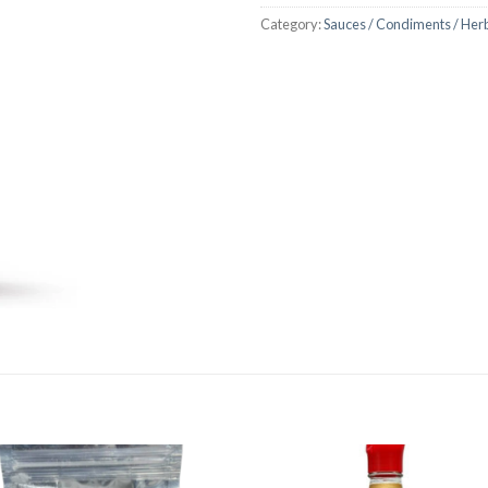
Category:
Sauces / Condiments / Her