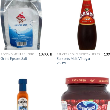
+
109.00
฿
139
S / CONDIMENTS / HERBS
SAUCES / CONDIMENTS / HERBS
 Grind Epsom Salt
Sarson’s Malt Vinegar
250ml