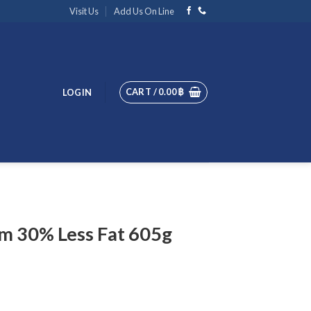
Visit Us
Add Us On Line
CART /
0.00
฿
LOGIN
m 30% Less Fat 605g