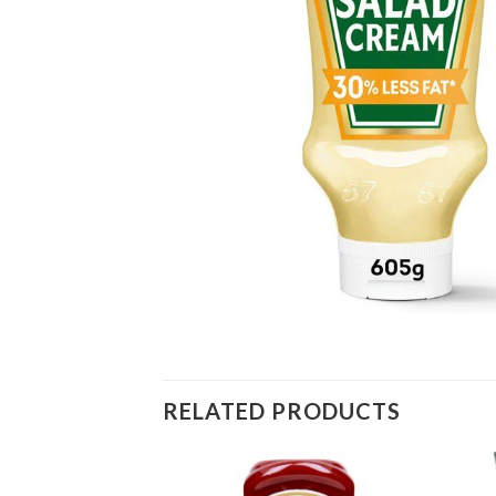
RELATED PRODUCTS