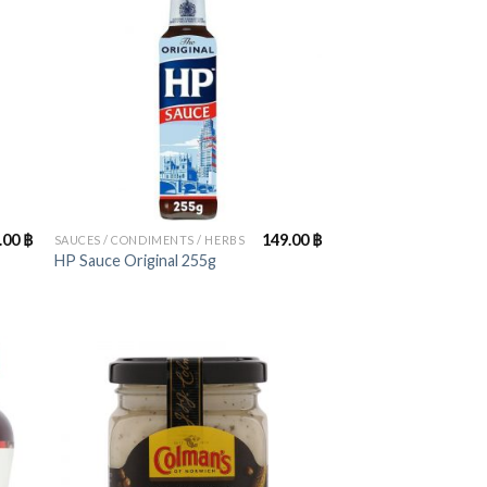
+
.00
฿
149.00
฿
SAUCES / CONDIMENTS / HERBS
HP Sauce Original 255g