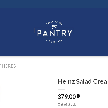
/ HERBS
Heinz Salad Crea
379.00
฿
Out of stock