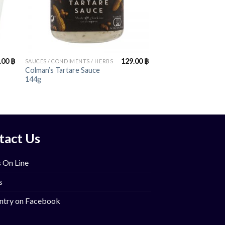
+
.00
฿
129.00
฿
SAUCES / CONDIMENTS / HERBS
Colman’s Tartare Sauce
144g
tact Us
 On Line
s
ntry on Facebook