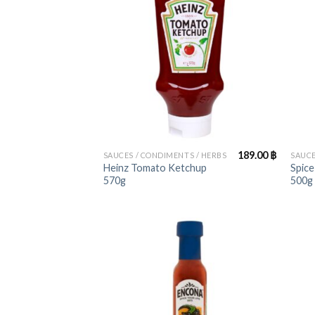
+
+
189.00
฿
SAUCES / CONDIMENTS / HERBS
SAUCE
Heinz Tomato Ketchup
Spice
570g
500g