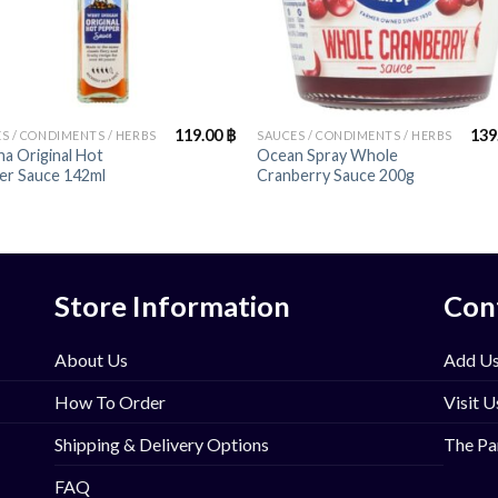
+
119.00
฿
139
S / CONDIMENTS / HERBS
SAUCES / CONDIMENTS / HERBS
a Original Hot
Ocean Spray Whole
er Sauce 142ml
Cranberry Sauce 200g
Store Information
Con
About Us
Add Us
How To Order
Visit U
Shipping & Delivery Options
The Pa
FAQ