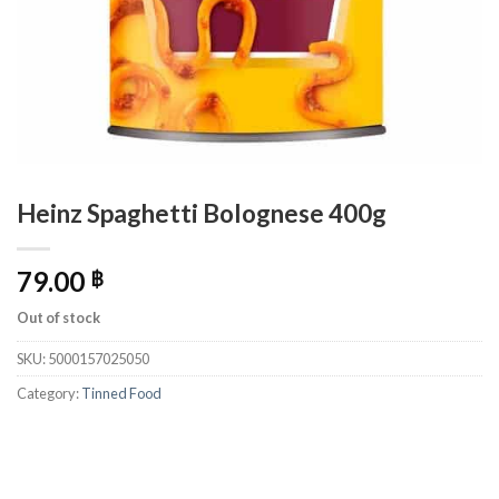
Heinz Spaghetti Bolognese 400g
79.00
฿
Out of stock
SKU:
5000157025050
Category:
Tinned Food