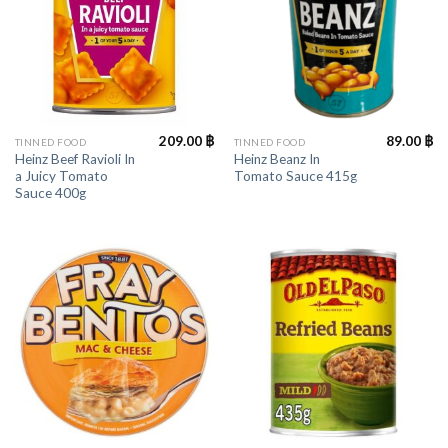
209.00
฿
89.00
฿
TINNED FOOD
TINNED FOOD
Heinz Beef Ravioli In
Heinz Beanz In
a Juicy Tomato
Tomato Sauce 415g
Sauce 400g