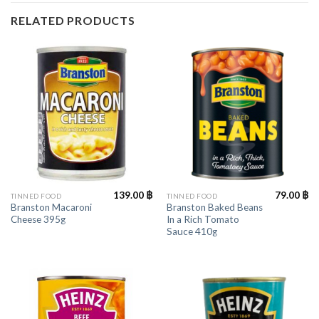
RELATED PRODUCTS
139.00
฿
79.00
฿
TINNED FOOD
TINNED FOOD
Branston Macaroni
Branston Baked Beans
Cheese 395g
In a Rich Tomato
Sauce 410g