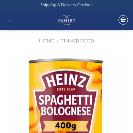
Skip
Shipping & Delivery Options
to
content
HOME
/
TINNED FOOD