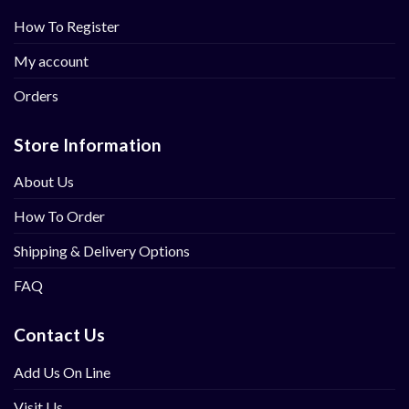
How To Register
My account
Orders
Store Information
About Us
How To Order
Shipping & Delivery Options
FAQ
Contact Us
Add Us On Line
Visit Us