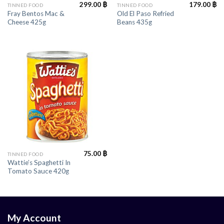
299.00
฿
179.00
฿
TINNED FOOD
TINNED FOOD
Fray Bentos Mac &
Old El Paso Refried
Cheese 425g
Beans 435g
75.00
฿
TINNED FOOD
Wattie’s Spaghetti In
Tomato Sauce 420g
My Account