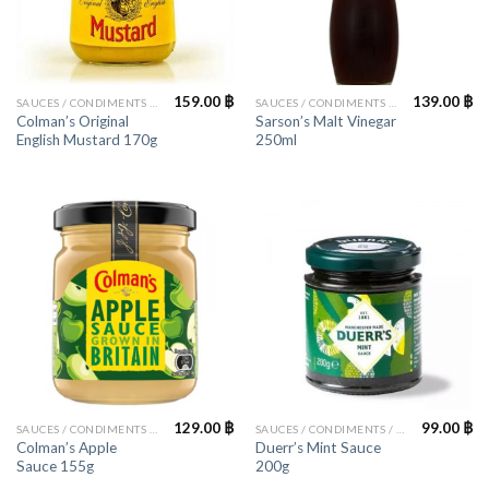
159.00
฿
139.00
฿
SAUCES / CONDIMENTS / HERBS
SAUCES / CONDIMENTS / HERBS
Colman’s Original
Sarson’s Malt Vinegar
English Mustard 170g
250ml
129.00
฿
99.00
฿
SAUCES / CONDIMENTS / HERBS
SAUCES / CONDIMENTS / HERBS
Colman’s Apple
Duerr’s Mint Sauce
Sauce 155g
200g