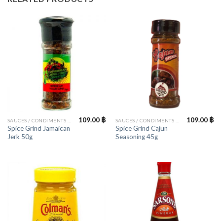
109.00
฿
109.00
฿
SAUCES / CONDIMENTS / HERBS
SAUCES / CONDIMENTS / HERBS
Spice Grind Jamaican
Spice Grind Cajun
Jerk 50g
Seasoning 45g