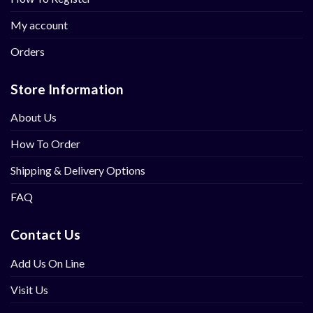
My account
Orders
Store Information
About Us
How To Order
Shipping & Delivery Options
FAQ
Contact Us
Add Us On Line
Visit Us