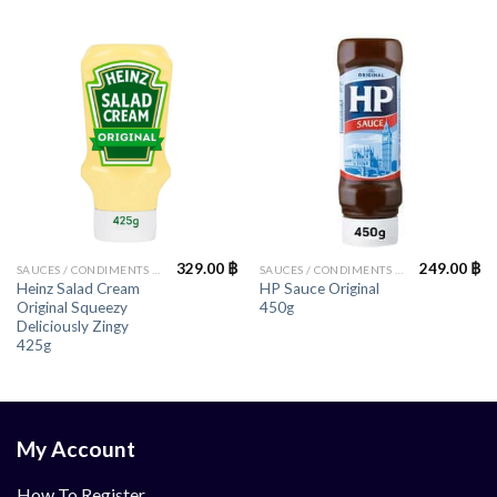
329.00
฿
249.00
฿
SAUCES / CONDIMENTS / HERBS
SAUCES / CONDIMENTS / HERBS
Heinz Salad Cream
HP Sauce Original
Original Squeezy
450g
Deliciously Zingy
425g
My Account
How To Register