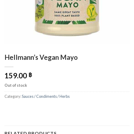
Hellmann’s Vegan Mayo
159.00
฿
Out of stock
Category:
Sauces / Condiments / Herbs
RELATED PRODUCTS