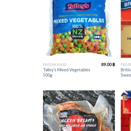
+
+
89.00
฿
FROZEN FOOD
FROZ
Talley’s Mixed Vegetables
Briti
500g
Swee