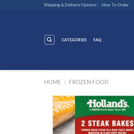
Skip
Shipping & Delivery Options
How To Order
to
content
CATEGORIES
FAQ
HOME
/
FROZEN FOOD