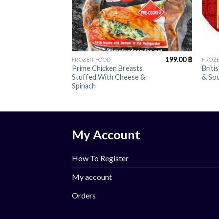
+
+
199.00
฿
FROZEN FOOD
FROZ
Prime Chicken Breasts
Briti
Stuffed With Cheese &
& So
Spinach
My Account
How To Register
My account
Orders