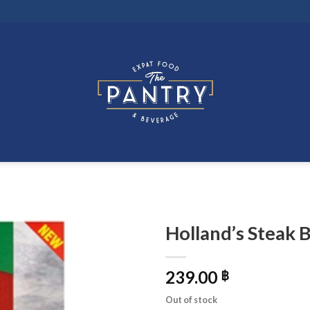
Holland’s Steak 
239.00
฿
Out of stock