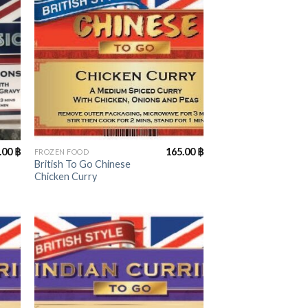
+
.00
฿
165.00
฿
FROZEN FOOD
British To Go Chinese
Chicken Curry