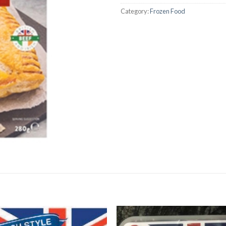
Category:
Frozen Food