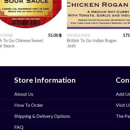
+
55.00
฿
175
EN FOOD
FROZEN FOOD
sh To Go Chinese Sweet
British To Go Indian Rogan
ur Sauce
Josh
Store Information
Con
About Us
Add Us
How To Order
Visit U
Shipping & Delivery Options
The Pa
FAQ