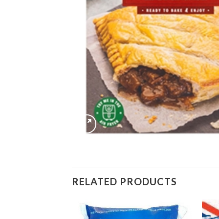
RELATED PRODUCTS