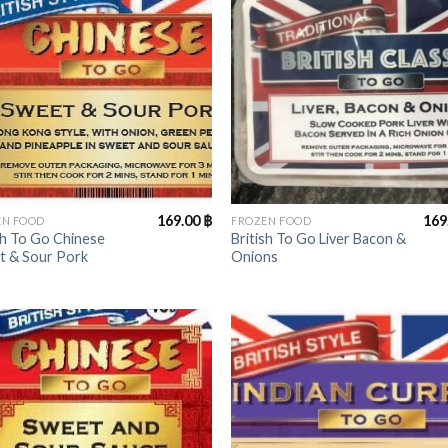
+
169.00
฿
169
EN FOOD
FROZEN FOOD
sh To Go Chinese
British To Go Liver Bacon &
t & Sour Pork
Onions