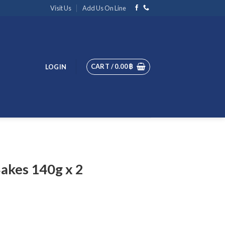
Visit Us
Add Us On Line
CART /
0.00
฿
LOGIN
Bakes 140g x 2