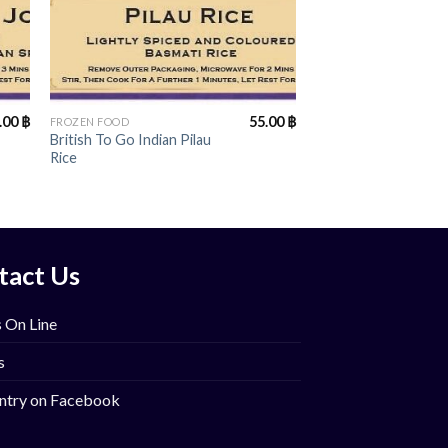
+
.00
฿
55.00
฿
FROZEN FOOD
British To Go Indian Pilau
Rice
tact Us
 On Line
s
ntry on Facebook