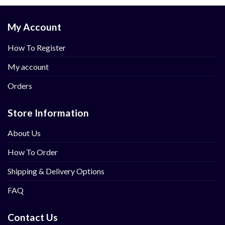
My Account
How To Register
My account
Orders
Store Information
About Us
How To Order
Shipping & Delivery Options
FAQ
Contact Us