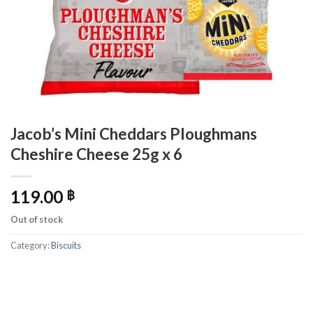
Jacob’s Mini Cheddars Ploughmans
Cheshire Cheese 25g x 6
119.00
฿
Out of stock
Category:
Biscuits