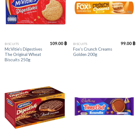
109.00
฿
99.00
฿
BISCUITS
BISCUITS
McVitie’s Digestives
Fox’s Crunch Creams
The Original Wheat
Golden 200g
Biscuits 250g