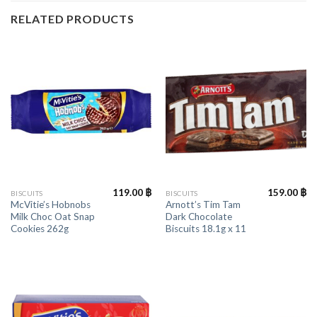
RELATED PRODUCTS
119.00
฿
159.00
฿
BISCUITS
BISCUITS
McVitie’s Hobnobs
Arnott’s Tim Tam
Milk Choc Oat Snap
Dark Chocolate
Cookies 262g
Biscuits 18.1g x 11