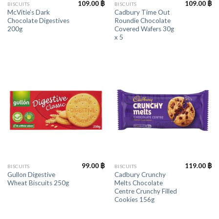
109.00
฿
109.00
฿
BISCUITS
BISCUITS
McVitie’s Dark
Cadbury Time Out
Chocolate Digestives
Roundie Chocolate
200g
Covered Wafers 30g
x 5
99.00
฿
119.00
฿
BISCUITS
BISCUITS
Gullon Digestive
Cadbury Crunchy
Wheat Biscuits 250g
Melts Chocolate
Centre Crunchy Filled
Cookies 156g