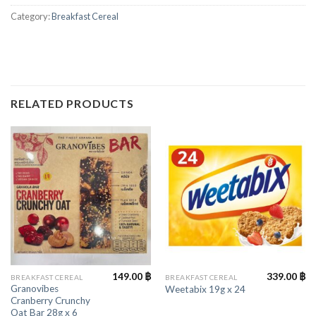
Category:
Breakfast Cereal
RELATED PRODUCTS
149.00
฿
339.00
฿
BREAKFAST CEREAL
BREAKFAST CEREAL
Granovibes
Weetabix 19g x 24
Cranberry Crunchy
Oat Bar 28g x 6