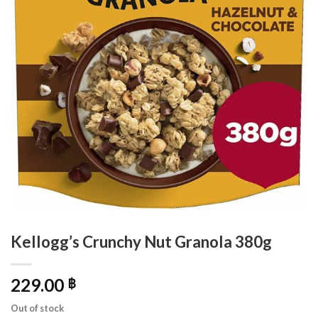
Kellogg’s Crunchy Nut Granola 380g
229.00
฿
Out of stock