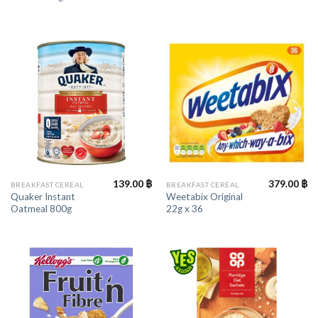
139.00
฿
379.00
฿
BREAKFAST CEREAL
BREAKFAST CEREAL
Quaker Instant
Weetabix Original
Oatmeal 800g
22g x 36