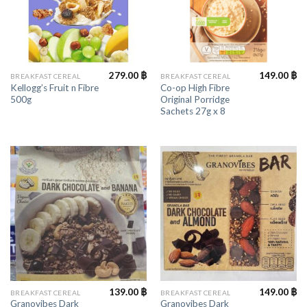
279.00
฿
149.00
฿
BREAKFAST CEREAL
BREAKFAST CEREAL
Kellogg’s Fruit n Fibre
Co-op High Fibre
500g
Original Porridge
Sachets 27g x 8
139.00
฿
149.00
฿
BREAKFAST CEREAL
BREAKFAST CEREAL
Granovibes Dark
Granovibes Dark