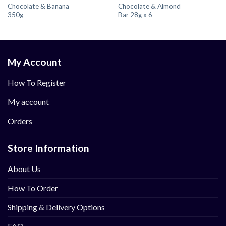
Chocolate & Banana
Chocolate & Almond
350g
Bar 28g x 6
My Account
How To Register
My account
Orders
Store Information
About Us
How To Order
Shipping & Delivery Options