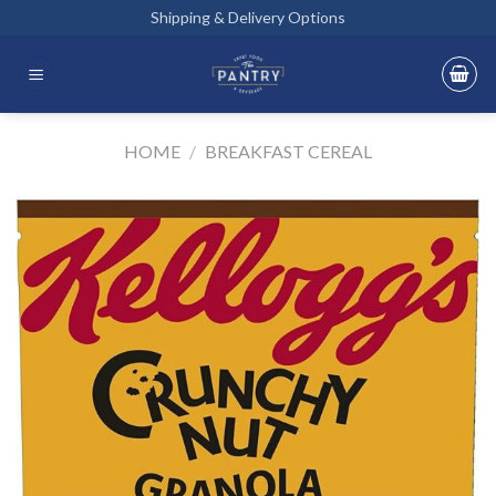
Skip
Shipping & Delivery Options
to
content
HOME
/
BREAKFAST CEREAL