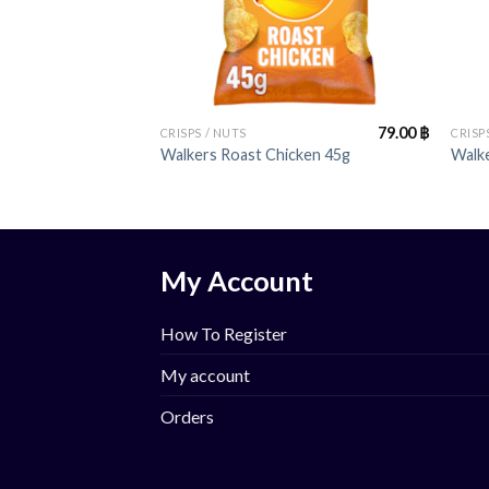
+
+
79.00
฿
CRISPS / NUTS
CRISP
Walkers Roast Chicken 45g
Walke
My Account
How To Register
My account
Orders