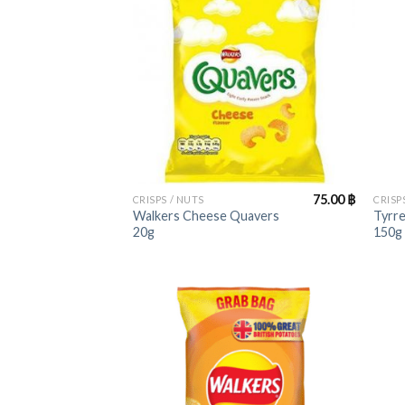
+
+
75.00
฿
CRISPS / NUTS
CRISP
Walkers Cheese Quavers
Tyrre
20g
150g