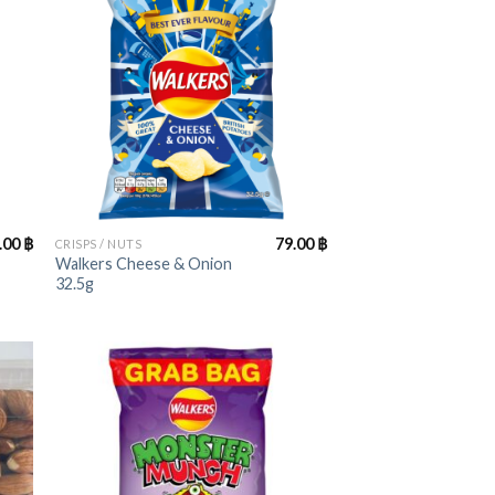
+
.00
฿
79.00
฿
CRISPS / NUTS
Walkers Cheese & Onion
32.5g