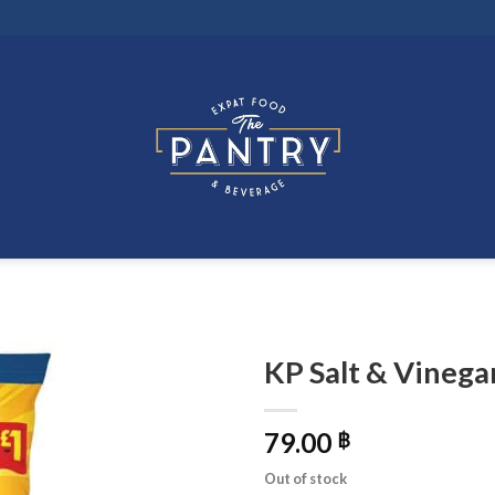
KP Salt & Vinega
79.00
฿
Out of stock