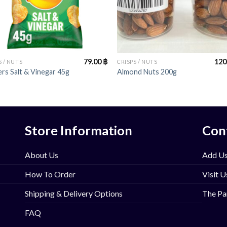
+
79.00
฿
120
S / NUTS
CRISPS / NUTS
rs Salt & Vinegar 45g
Almond Nuts 200g
Store Information
Con
About Us
Add Us
How To Order
Visit U
Shipping & Delivery Options
The Pa
FAQ