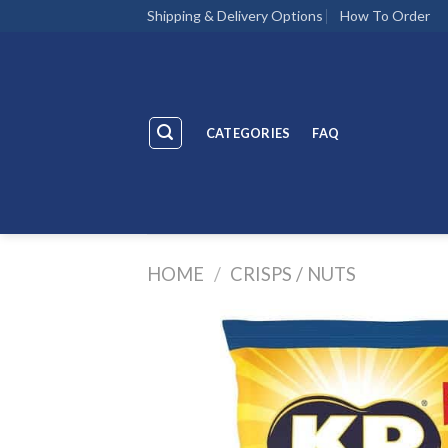
Skip
Shipping & Delivery Options
How To Order
to
content
CATEGORIES
FAQ
HOME
/
CRISPS / NUTS