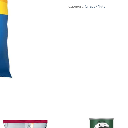
Category:
Crisps / Nuts