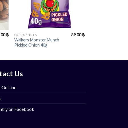
+
.00
฿
89.00
฿
CRISPS / NUTS
Walkers Monster Munch
Pickled Onion 40g
tact Us
 On Line
s
ntry on Facebook