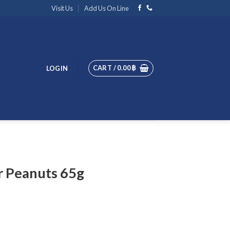
Visit Us
Add Us On Line
CART /
0.00
฿
LOGIN
r Peanuts 65g