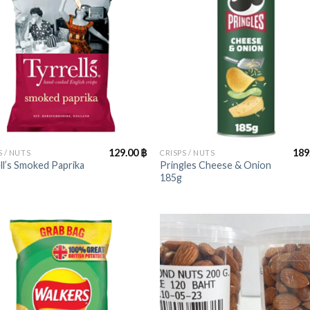
+
129.00
฿
189
S / NUTS
CRISPS / NUTS
ll’s Smoked Paprika
Pringles Cheese & Onion
185g