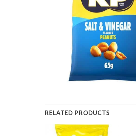
RELATED PRODUCTS