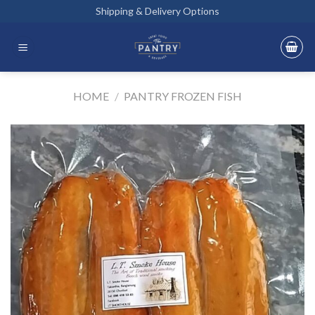
Skip
Shipping & Delivery Options
to
content
HOME
/
PANTRY FROZEN FISH