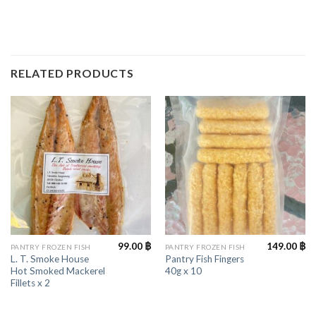
RELATED PRODUCTS
99.00
฿
149.00
฿
PANTRY FROZEN FISH
PANTRY FROZEN FISH
L. T. Smoke House
Pantry Fish Fingers
Hot Smoked Mackerel
40g x 10
Fillets x 2