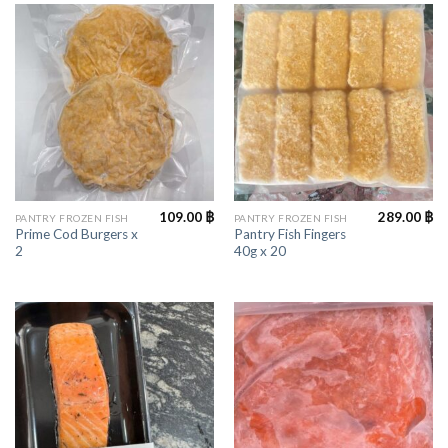
109.00
฿
289.00
฿
PANTRY FROZEN FISH
PANTRY FROZEN FISH
Prime Cod Burgers x
Pantry Fish Fingers
2
40g x 20