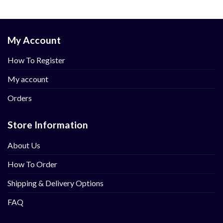
My Account
How To Register
My account
Orders
Store Information
About Us
How To Order
Shipping & Delivery Options
FAQ