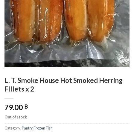
L. T. Smoke House Hot Smoked Herring
Fillets x 2
79.00
฿
Out of stock
Category:
Pantry Frozen Fish