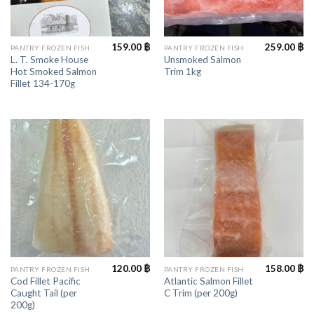
159.00
฿
259.00
฿
PANTRY FROZEN FISH
PANTRY FROZEN FISH
L. T. Smoke House
Unsmoked Salmon
Hot Smoked Salmon
Trim 1kg
Fillet 134-170g
120.00
฿
158.00
฿
PANTRY FROZEN FISH
PANTRY FROZEN FISH
Cod Fillet Pacific
Atlantic Salmon Fillet
Caught Tail (per
C Trim (per 200g)
200g)