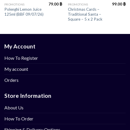
79.00
฿
99.00
฿
PROMOTIONS
PROMOTIONS
Polenghi Lemon Juice
Christmas Cards –
125ml (BBF 09/07/26)
Traditional Santa –
Square – 5 x 2 Pack
My Account
How To Register
My account
Orders
Store Information
About Us
How To Order
Shipping & Delivery Options