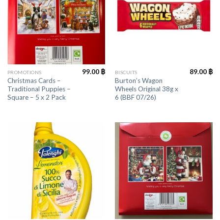
99.00
฿
89.00
฿
PROMOTIONS
BISCUITS
Christmas Cards –
Burton’s Wagon
Traditional Puppies –
Wheels Original 38g x
Square – 5 x 2 Pack
6 (BBF 07/26)