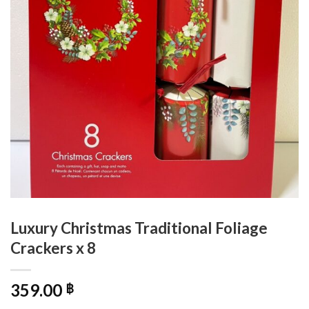
Luxury Christmas Traditional Foliage
Crackers x 8
359.00
฿