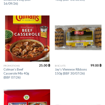
16/09/26)
25.00
฿
99.00
฿
PROMOTIONS
BISCUITS
Colman’s Beef
Jay’s Viennese Ribbons
Casserole Mix 40g
150g (BBF 30/07/26)
(BBF 07/26)