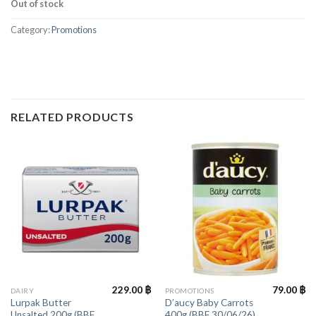
Out of stock
Category:
Promotions
RELATED PRODUCTS
229.00
฿
79.00
฿
DAIRY
PROMOTIONS
Lurpak Butter
D’aucy Baby Carrots
Unsalted 200g (BBF
400g (BBF 30/06/26)