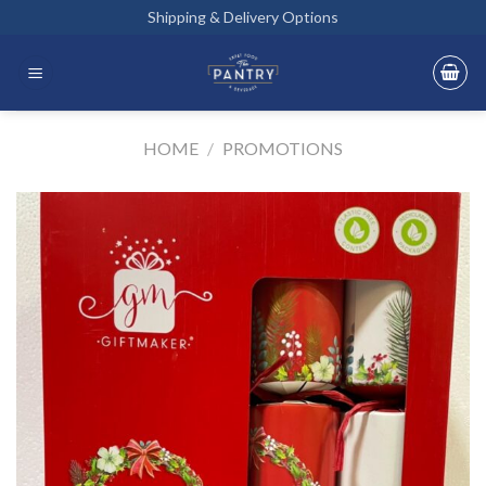
Skip
Shipping & Delivery Options
to
content
HOME
/
PROMOTIONS