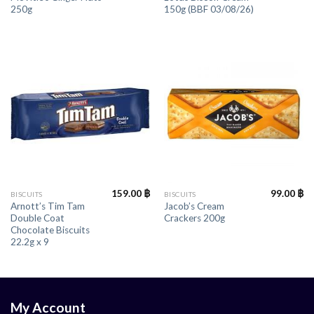
250g
150g (BBF 03/08/26)
159.00
฿
99.00
฿
BISCUITS
BISCUITS
Arnott’s Tim Tam
Jacob’s Cream
Double Coat
Crackers 200g
Chocolate Biscuits
22.2g x 9
My Account