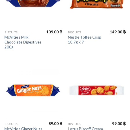
109.00
฿
149.00
฿
BISCUITS
BISCUITS
McVitie’s Milk
Nestle Toffee Crisp
Chocolate Digestives
18.7g x 7
200g
89.00
฿
99.00
฿
BISCUITS
BISCUITS
McVitie’s Ginger Nuts
Lotus Biscoff Cream