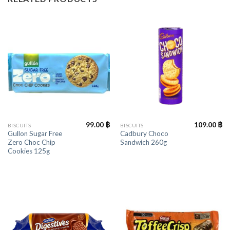
99.00
฿
109.00
฿
BISCUITS
BISCUITS
Gullon Sugar Free
Cadbury Choco
Zero Choc Chip
Sandwich 260g
Cookies 125g