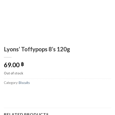
Lyons’ Toffypops 8’s 120g
69.00
฿
Out of stock
Category:
Biscuits
RELATED PRODUCTS