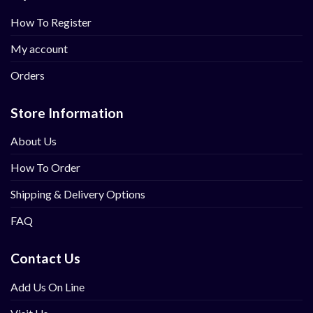
How To Register
My account
Orders
Store Information
About Us
How To Order
Shipping & Delivery Options
FAQ
Contact Us
Add Us On Line