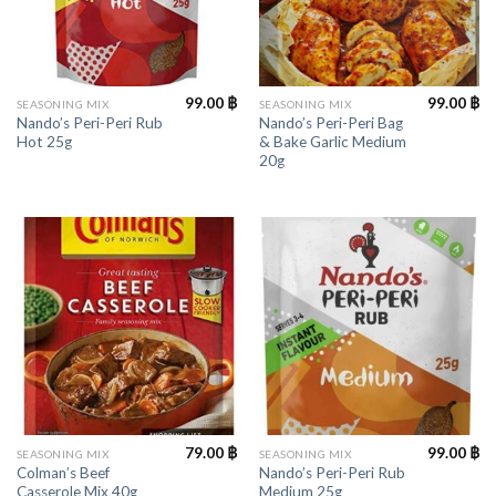
99.00
฿
99.00
฿
SEASONING MIX
SEASONING MIX
Nando’s Peri-Peri Rub
Nando’s Peri-Peri Bag
Hot 25g
& Bake Garlic Medium
20g
79.00
฿
99.00
฿
SEASONING MIX
SEASONING MIX
Colman’s Beef
Nando’s Peri-Peri Rub
Casserole Mix 40g
Medium 25g