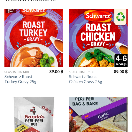
89.00
฿
89.00
฿
SEASONING MIX
SEASONING MIX
Schwartz Roast
Schwartz Roast
Turkey Gravy 25g
Chicken Gravy 26g