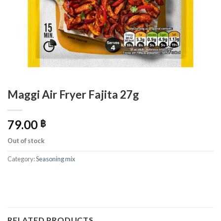
Maggi Air Fryer Fajita 27g
79.00
฿
Out of stock
Category:
Seasoning mix
RELATED PRODUCTS