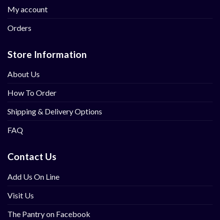
My account
Orders
Store Information
About Us
How To Order
Shipping & Delivery Options
FAQ
Contact Us
Add Us On Line
Visit Us
The Pantry on Facebook