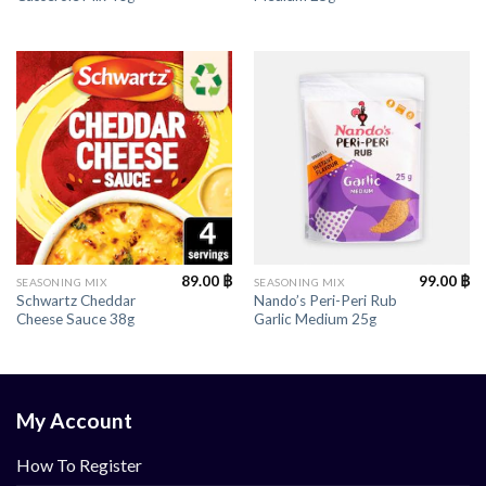
89.00
฿
99.00
฿
SEASONING MIX
SEASONING MIX
Schwartz Cheddar
Nando’s Peri-Peri Rub
Cheese Sauce 38g
Garlic Medium 25g
My Account
How To Register