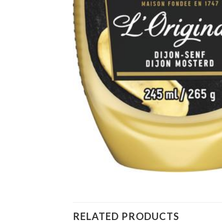
RELATED PRODUCTS