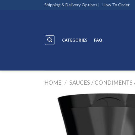
Skip
Shipping & Delivery Options
How To Order
to
content
CATEGORIES
FAQ
HOME
/
SAUCES / CONDIMENTS 