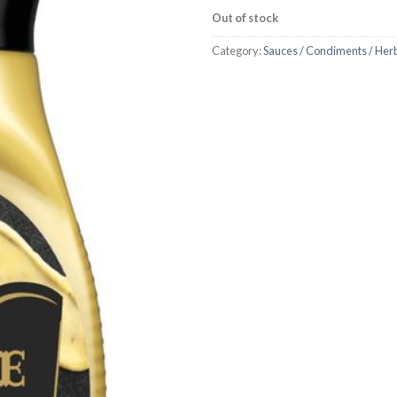
Out of stock
Category:
Sauces / Condiments / Her