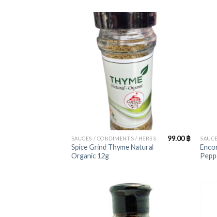
+
+
99.00
฿
SAUCES / CONDIMENTS / HERBS
SAUCE
Spice Grind Thyme Natural
Encon
Organic 12g
Pepp