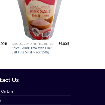
+
.00
฿
59.00
฿
SAUCES / CONDIMENTS / HERBS
Spice Grind Himalayan Pink
Salt Fine Small Pack 150g
tact Us
 On Line
s