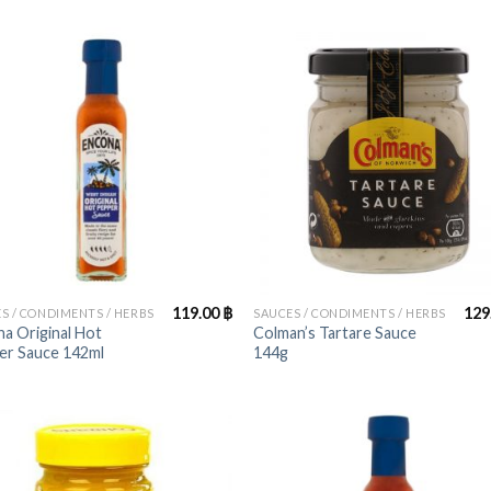
+
119.00
฿
129
S / CONDIMENTS / HERBS
SAUCES / CONDIMENTS / HERBS
a Original Hot
Colman’s Tartare Sauce
er Sauce 142ml
144g