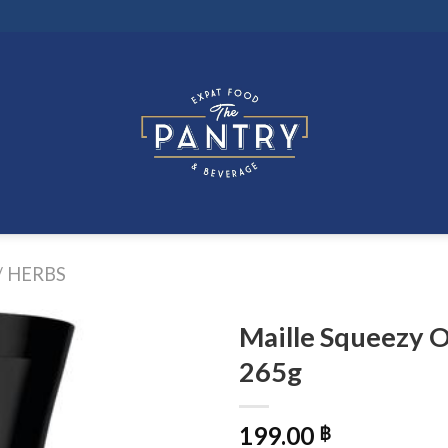
/ HERBS
Maille Squeezy O
265g
199.00
฿