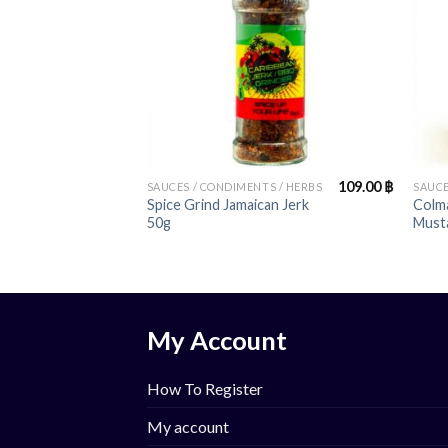
+
+
109.00
฿
SAUCES / CONDIMENTS / HERBS
SAUCE
Spice Grind Jamaican Jerk
Colma
50g
Must
My Account
How To Register
My account