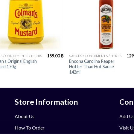
+
159.00
฿
129
S / CONDIMENTS / HERBS
SAUCES / CONDIMENTS / HERBS
n’s Original English
Encona Carolina Reaper
ard 170g
Hotter Than Hot Sauce
142ml
Store Information
Con
About Us
Add Us
How To Order
Visit U