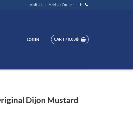
Visit Us
Add Us On Line
CART /
0.00
฿
LOGIN
riginal Dijon Mustard