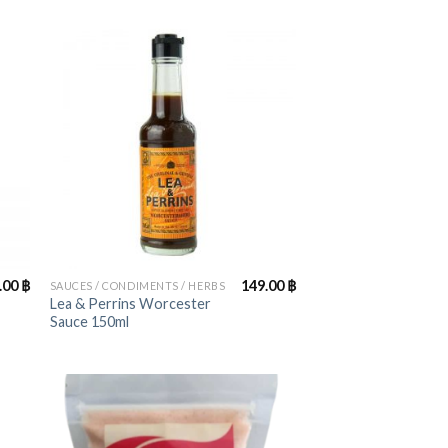
+
.00
฿
149.00
฿
SAUCES / CONDIMENTS / HERBS
Lea & Perrins Worcester
Sauce 150ml