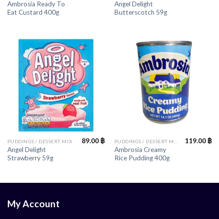
Ambrosia Ready To
Angel Delight
Eat Custard 400g
Butterscotch 59g
89.00
฿
119.00
฿
PUDDINGS / DESSERT MIX
PUDDINGS / DESSERT MIX
Angel Delight
Ambrosia Creamy
Strawberry 59g
Rice Pudding 400g
My Account