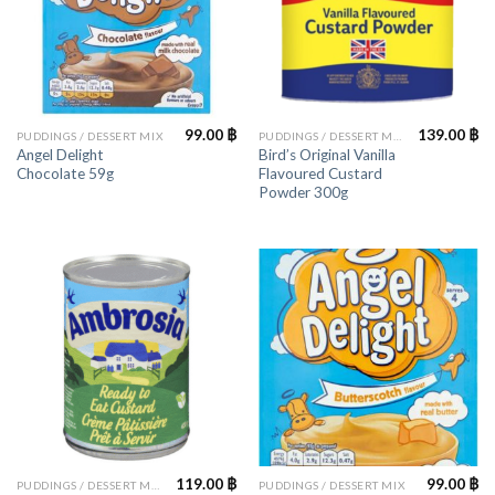
99.00
฿
139.00
฿
PUDDINGS / DESSERT MIX
PUDDINGS / DESSERT MIX
Angel Delight
Bird’s Original Vanilla
Chocolate 59g
Flavoured Custard
Powder 300g
119.00
฿
99.00
฿
PUDDINGS / DESSERT MIX
PUDDINGS / DESSERT MIX