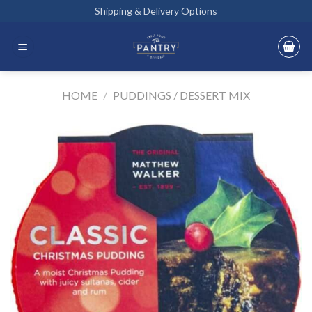
Skip
Shipping & Delivery Options
to
content
HOME
/
PUDDINGS / DESSERT MIX