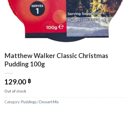
Matthew Walker Classic Christmas
Pudding 100g
129.00
฿
Out of stock
Category:
Puddings / Dessert Mix