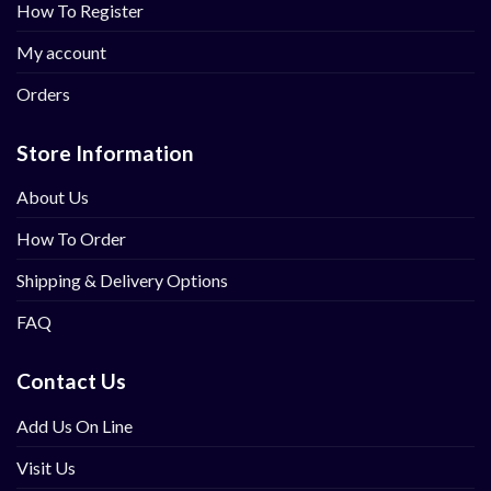
How To Register
My account
Orders
Store Information
About Us
How To Order
Shipping & Delivery Options
FAQ
Contact Us
Add Us On Line
Visit Us