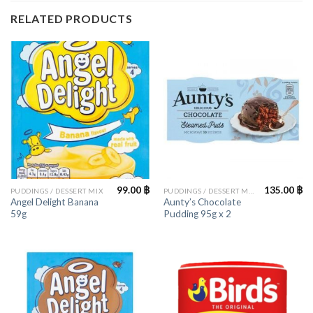
RELATED PRODUCTS
99.00
฿
135.00
฿
PUDDINGS / DESSERT MIX
PUDDINGS / DESSERT MIX
Angel Delight Banana
Aunty’s Chocolate
59g
Pudding 95g x 2