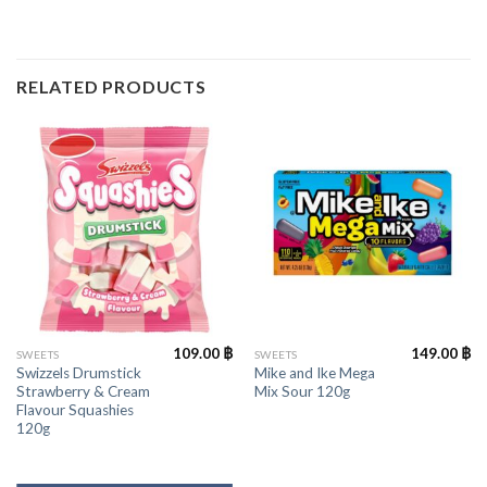
RELATED PRODUCTS
109.00
฿
149.00
฿
SWEETS
SWEETS
Swizzels Drumstick
Mike and Ike Mega
Strawberry & Cream
Mix Sour 120g
Flavour Squashies
120g