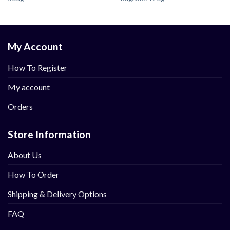
My Account
How To Register
My account
Orders
Store Information
About Us
How To Order
Shipping & Delivery Options
FAQ