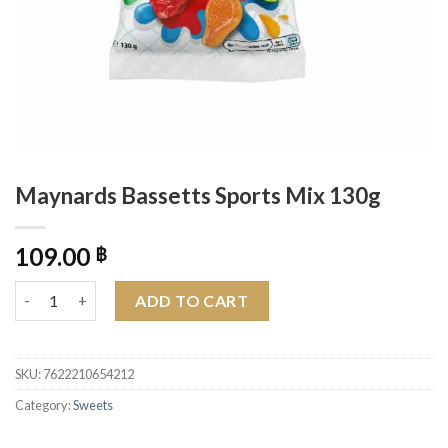
Maynards Bassetts Sports Mix 130g
109.00
฿
Maynards Bassetts Sports Mix 130g quantity
ADD TO CART
SKU:
7622210654212
Category:
Sweets