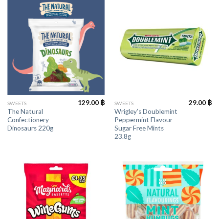
129.00
฿
29.00
฿
SWEETS
SWEETS
The Natural
Wrigley’s Doublemint
Confectionery
Peppermint Flavour
Dinosaurs 220g
Sugar Free Mints
23.8g