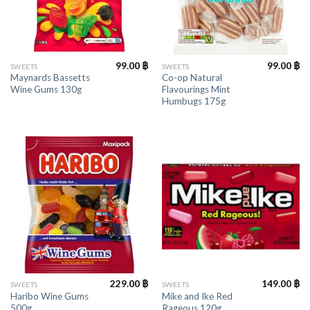
99.00
฿
99.00
฿
SWEETS
SWEETS
Maynards Bassetts
Co-op Natural
Wine Gums 130g
Flavourings Mint
Humbugs 175g
229.00
฿
149.00
฿
SWEETS
SWEETS
Haribo Wine Gums
Mike and Ike Red
500g
Rageous 120g