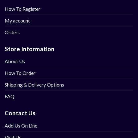
How To Register
My account
Orders
Store Information
About Us
How To Order
Shipping & Delivery Options
FAQ
Contact Us
Add Us On Line
Visit Us