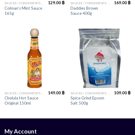
129.00
฿
169.00
฿
SAUCES / CONDIMENTS / HERBS
SAUCES / CONDIMENTS / HERBS
Colman’s Mint Sauce
Daddies Brown
165g
Sauce 400g
149.00
฿
109.00
฿
SAUCES / CONDIMENTS / HERBS
SAUCES / CONDIMENTS / HERBS
Cholula Hot Sauce
Spice Grind Epsom
Original 150ml
Salt 500g
My Account