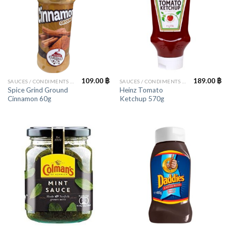
109.00
฿
189.00
฿
SAUCES / CONDIMENTS / HERBS
SAUCES / CONDIMENTS / HERBS
Spice Grind Ground
Heinz Tomato
Cinnamon 60g
Ketchup 570g