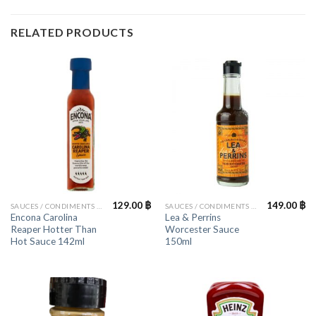
RELATED PRODUCTS
129.00
฿
149.00
฿
SAUCES / CONDIMENTS / HERBS
SAUCES / CONDIMENTS / HERBS
Encona Carolina
Lea & Perrins
Reaper Hotter Than
Worcester Sauce
Hot Sauce 142ml
150ml