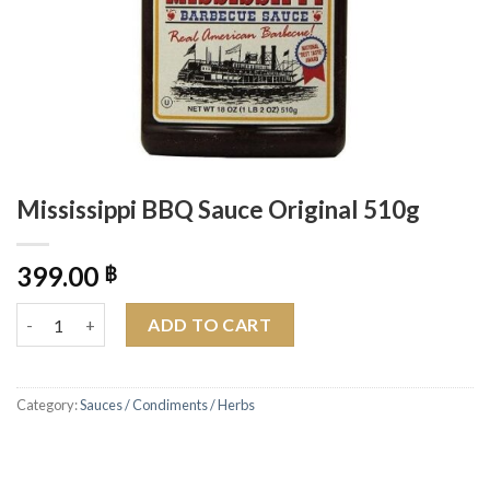
Mississippi BBQ Sauce Original 510g
399.00
฿
Mississippi BBQ Sauce Original 510g quantity
ADD TO CART
Category:
Sauces / Condiments / Herbs