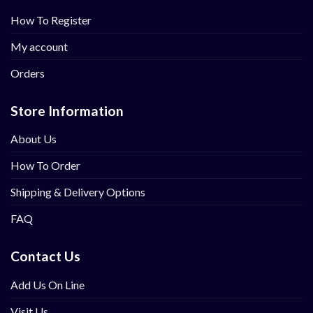
How To Register
My account
Orders
Store Information
About Us
How To Order
Shipping & Delivery Options
FAQ
Contact Us
Add Us On Line
Visit Us