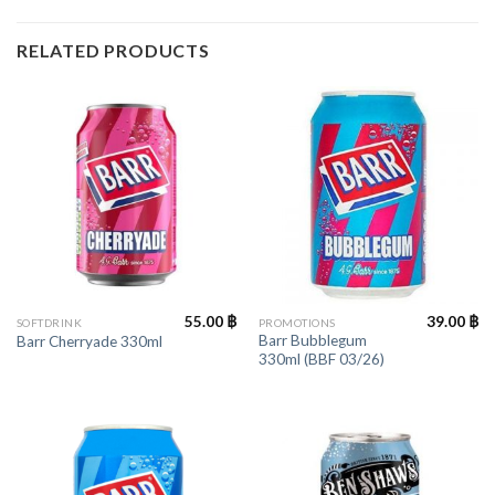
RELATED PRODUCTS
55.00
฿
39.00
฿
SOFTDRINK
PROMOTIONS
Barr Bubblegum
Barr Cherryade 330ml
330ml (BBF 03/26)