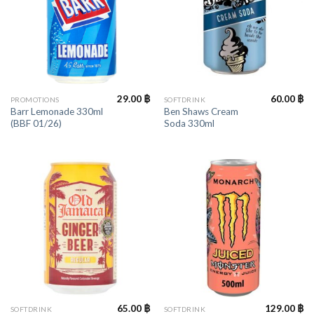
29.00
฿
60.00
฿
PROMOTIONS
SOFTDRINK
Barr Lemonade 330ml
Ben Shaws Cream
(BBF 01/26)
Soda 330ml
65.00
฿
129.00
฿
SOFTDRINK
SOFTDRINK