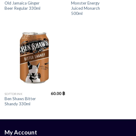
Old Jamaica Ginger
Monster Energy
Beer Regular 330ml
Juiced Monarch
500ml
60.00
฿
SOFTDRINK
Ben Shaws Bitter
Shandy 330ml
My Account