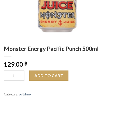
Monster Energy Pacific Punch 500ml
129.00
฿
Monster Energy Pacific Punch 500ml quantity
ADD TO CART
Category:
Softdrink