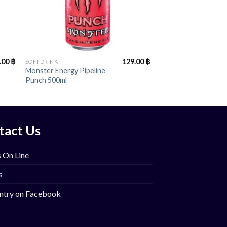
+
.00
฿
129.00
฿
SOFTDRINK
Monster Energy Pipeline
Punch 500ml
tact Us
 On Line
s
ntry on Facebook