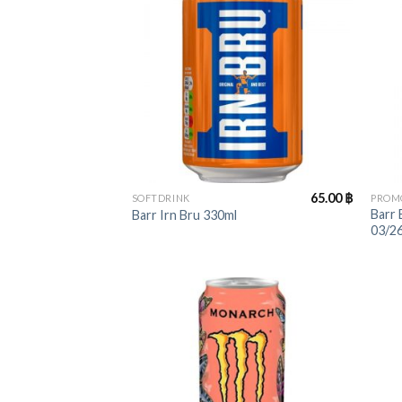
+
+
65.00
฿
SOFTDRINK
PROM
Barr
Barr Irn Bru 330ml
03/26