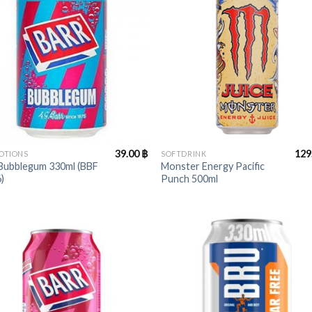
+
39.00
฿
129
OTIONS
SOFTDRINK
 Bubblegum 330ml (BBF
Monster Energy Pacific
)
Punch 500ml