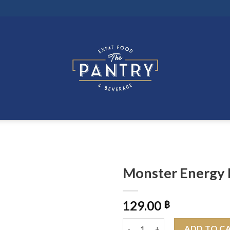
Monster Energy 
129.00
฿
Monster Energy Rio Punch 500
ADD TO C