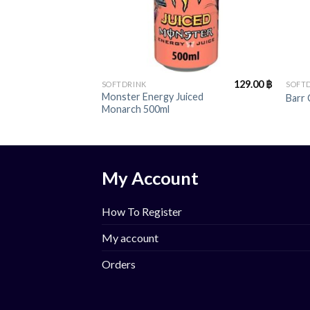
+
+
129.00
฿
SOFTDRINK
SOFT
Monster Energy Juiced
Barr
Monarch 500ml
My Account
How To Register
My account
Orders