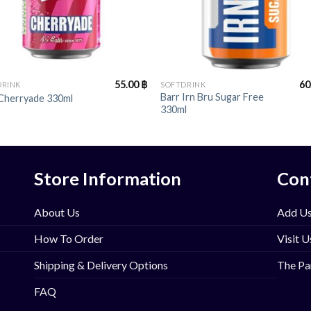
+
55.00
฿
60
DRINK
SOFTDRINK
Barr Irn Bru Sugar Free
 Cherryade 330ml
330ml
Store Information
Con
About Us
Add Us
How To Order
Visit U
Shipping & Delivery Options
The Pa
FAQ