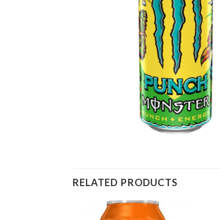
RELATED PRODUCTS