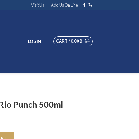
Visit Us
Add Us On Line
CART /
0.00
฿
LOGIN
Rio Punch 500ml
ml quantity
ART