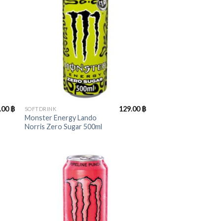
+
.00
฿
129.00
฿
SOFTDRINK
Monster Energy Lando
Norris Zero Sugar 500ml