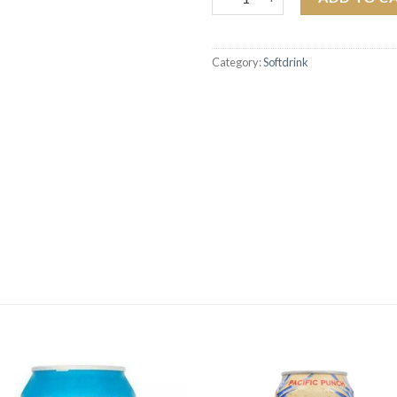
Category:
Softdrink