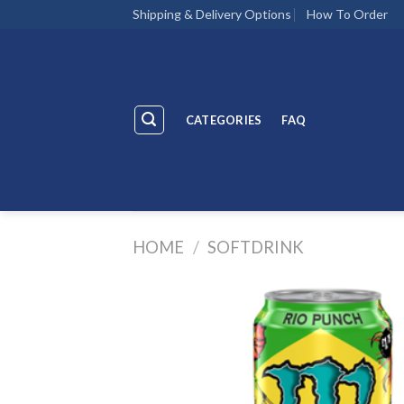
Skip
Shipping & Delivery Options
How To Order
to
content
CATEGORIES
FAQ
HOME
/
SOFTDRINK