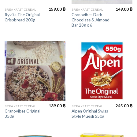
159.00
฿
149.00
฿
BREAKFAST CEREAL
BREAKFAST CEREAL
Ryvita The Original
Granovibes Dark
Crispbread 200g
Chocolate & Almond
Bar 28g x 6
139.00
฿
245.00
฿
BREAKFAST CEREAL
BREAKFAST CEREAL
Granovibes Original
Alpen Original Swiss
350g
Style Muesli 550g