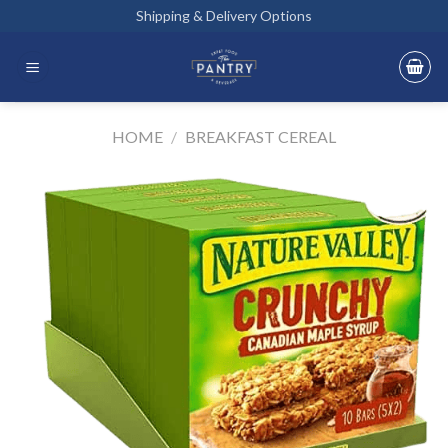
Skip
Shipping & Delivery Options
to
content
HOME
/
BREAKFAST CEREAL