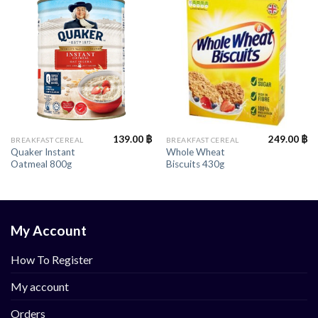
139.00
฿
249.00
฿
BREAKFAST CEREAL
BREAKFAST CEREAL
Quaker Instant
Whole Wheat
Oatmeal 800g
Biscuits 430g
My Account
How To Register
My account
Orders