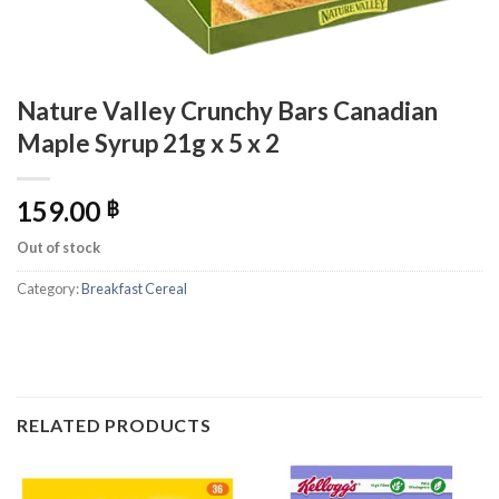
Nature Valley Crunchy Bars Canadian
Maple Syrup 21g x 5 x 2
159.00
฿
Out of stock
Category:
Breakfast Cereal
RELATED PRODUCTS