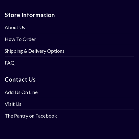
Store Information
About Us
How To Order
Shipping & Delivery Options
FAQ
Contact Us
Add Us On Line
Visit Us
The Pantry on Facebook