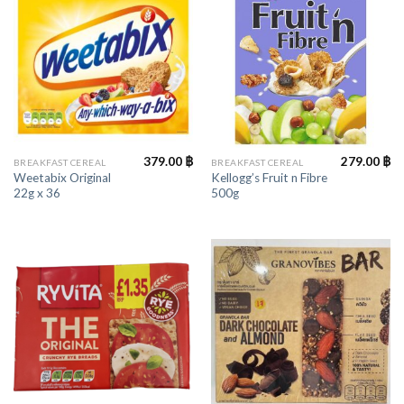
379.00
฿
279.00
฿
BREAKFAST CEREAL
BREAKFAST CEREAL
Weetabix Original
Kellogg’s Fruit n Fibre
22g x 36
500g