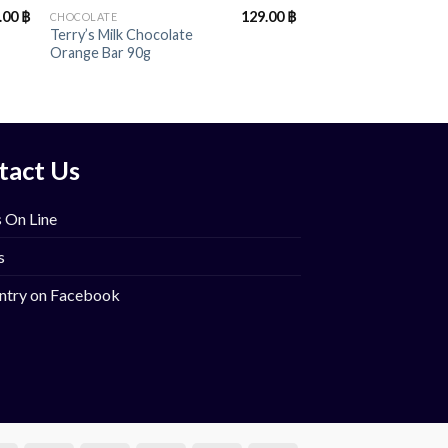
.00
฿
129.00
฿
CHOCOLATE
Terry’s Milk Chocolate
Orange Bar 90g
tact Us
 On Line
s
ntry on Facebook