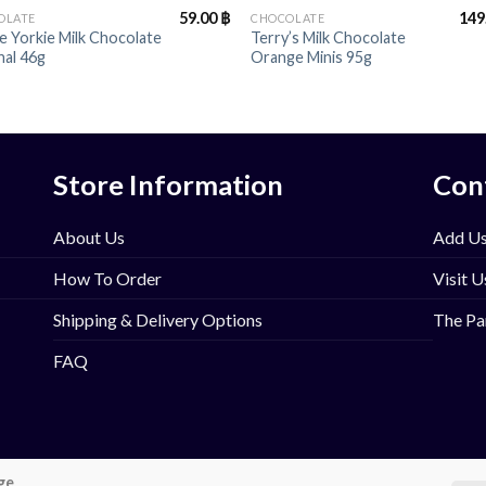
59.00
฿
149
OLATE
CHOCOLATE
e Yorkie Milk Chocolate
Terry’s Milk Chocolate
nal 46g
Orange Minis 95g
Store Information
Con
About Us
Add Us
How To Order
Visit U
Shipping & Delivery Options
The Pa
FAQ
ge