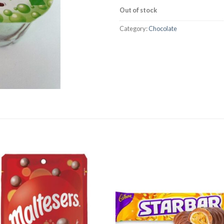
Out of stock
Category:
Chocolate