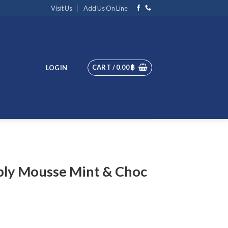
Visit Us
Add Us On Line
CART /
0.00
฿
LOGIN
bly Mousse Mint & Choc