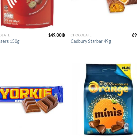
+
149.00
฿
69
OLATE
CHOCOLATE
esers 150g
Cadbury Starbar 49g
+