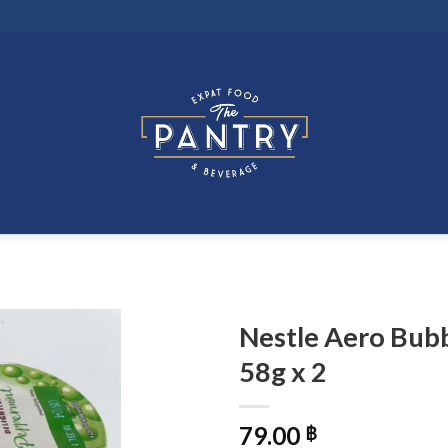
Nestle Aero Bub
58g x 2
79.00
฿