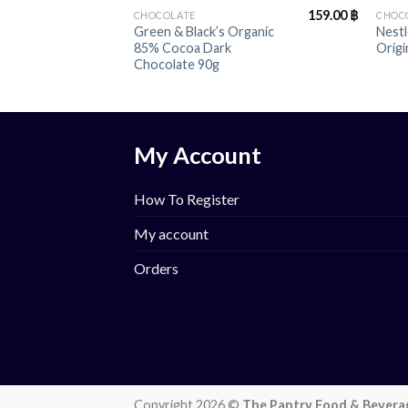
159.00
฿
CHOCOLATE
CHOC
Green & Black’s Organic
Nestl
85% Cocoa Dark
Origi
Chocolate 90g
My Account
How To Register
My account
Orders
Copyright 2026 ©
The Pantry Food & Bevera