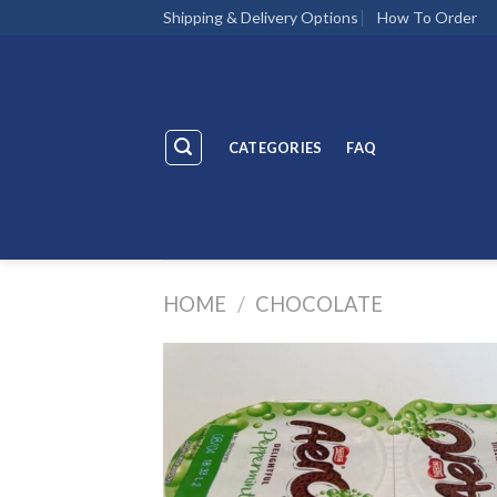
Skip
Shipping & Delivery Options
How To Order
to
content
CATEGORIES
FAQ
HOME
/
CHOCOLATE