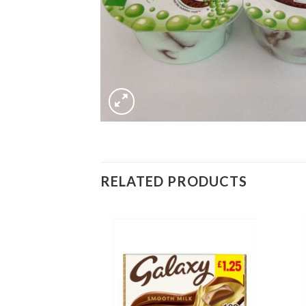
RELATED PRODUCTS