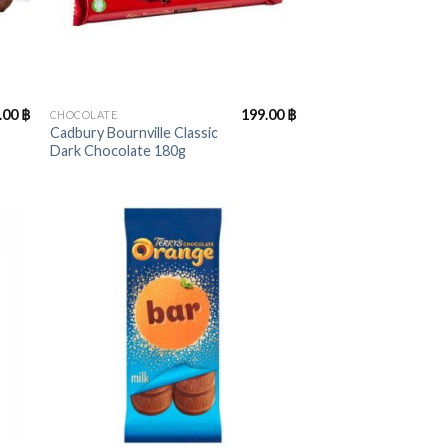
+
.00
฿
199.00
฿
CHOCOLATE
Cadbury Bournville Classic
Dark Chocolate 180g
+