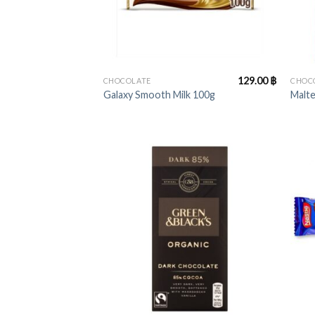
+
+
129.00
฿
CHOCOLATE
CHOC
Galaxy Smooth Milk 100g
Malt
+
+