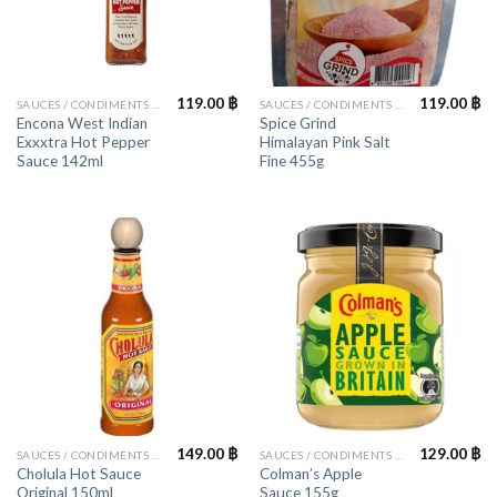
119.00
฿
119.00
฿
SAUCES / CONDIMENTS / HERBS
SAUCES / CONDIMENTS / HERBS
Encona West Indian
Spice Grind
Exxxtra Hot Pepper
Himalayan Pink Salt
Sauce 142ml
Fine 455g
149.00
฿
129.00
฿
SAUCES / CONDIMENTS / HERBS
SAUCES / CONDIMENTS / HERBS
Cholula Hot Sauce
Colman’s Apple
Original 150ml
Sauce 155g