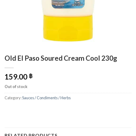
Old El Paso Soured Cream Cool 230g
159.00
฿
Out of stock
Category:
Sauces / Condiments / Herbs
RELATED PRODUCTS