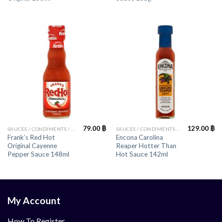
79.00
฿
129.00
฿
SAUCES / CONDIMENTS / HERBS
SAUCES / CONDIMENTS / HERBS
Frank’s Red Hot
Encona Carolina
Original Cayenne
Reaper Hotter Than
Pepper Sauce 148ml
Hot Sauce 142ml
My Account
How To Register