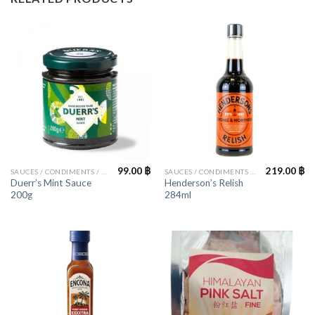
99.00
฿
219.00
฿
SAUCES / CONDIMENTS / HERBS
SAUCES / CONDIMENTS / HERBS
Duerr’s Mint Sauce
Henderson’s Relish
200g
284ml