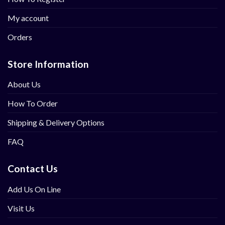
My account
Orders
Store Information
About Us
How To Order
Shipping & Delivery Options
FAQ
Contact Us
Add Us On Line
Visit Us