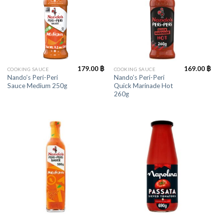
179.00
฿
169.00
฿
COOKING SAUCE
COOKING SAUCE
Nando’s Peri-Peri
Nando’s Peri-Peri
Sauce Medium 250g
Quick Marinade Hot
260g