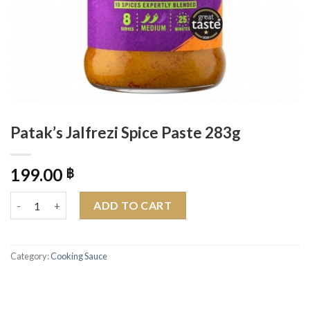
Patak’s Jalfrezi Spice Paste 283g
199.00
฿
Patak's Jalfrezi Spice Paste 283g quantity
ADD TO CART
Category:
Cooking Sauce