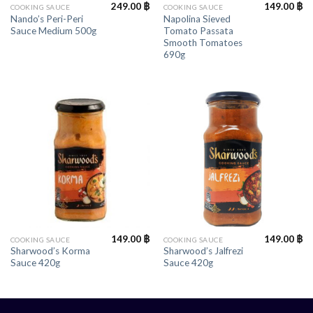
249.00
฿
149.00
฿
COOKING SAUCE
COOKING SAUCE
Nando’s Peri-Peri
Napolina Sieved
Sauce Medium 500g
Tomato Passata
Smooth Tomatoes
690g
149.00
฿
149.00
฿
COOKING SAUCE
COOKING SAUCE
Sharwood’s Korma
Sharwood’s Jalfrezi
Sauce 420g
Sauce 420g