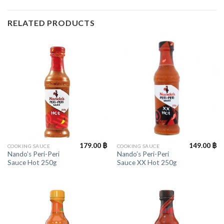
RELATED PRODUCTS
179.00
฿
149.00
฿
COOKING SAUCE
COOKING SAUCE
Nando’s Peri-Peri
Nando’s Peri-Peri
Sauce Hot 250g
Sauce XX Hot 250g