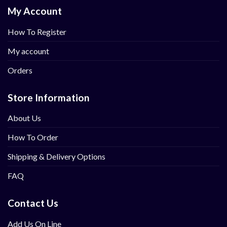
My Account
How To Register
My account
Orders
Store Information
About Us
How To Order
Shipping & Delivery Options
FAQ
Contact Us
Add Us On Line