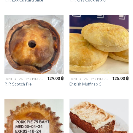
P. P. Egg Custard Slice
P. P. Oat Cookies x 8
129.00
฿
125.00
฿
PANTRY PASTRY / PIES / CAKES
PANTRY PASTRY / PIES / CAKES
P. P. Scotch Pie
English Muffins x 5