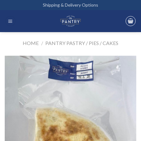
Skip
Shipping & Delivery Options
to
content
HOME
/
PANTRY PASTRY / PIES / CAKES