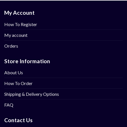
My Account
How To Register
My account
Orders
Store Information
About Us
How To Order
Shipping & Delivery Options
FAQ
Contact Us