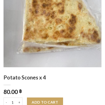
Potato Scones x 4
80.00
฿
Potato Scones x 4 quantity
ADD TO CART