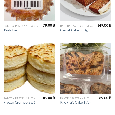
79.00
฿
149.00
฿
PANTRY PASTRY / PIES / CAKES
PANTRY PASTRY / PIES / CAKES
Pork Pie
Carrot Cake 350g
85.00
฿
89.00
฿
PANTRY PASTRY / PIES / CAKES
PANTRY PASTRY / PIES / CAKES
Frozen Crumpets x 6
P. P. Fruit Cake 175g