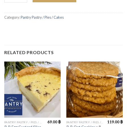
Category:
Pantry Pastry / Pies / Cakes
RELATED PRODUCTS
69.00
฿
119.00
฿
PANTRY PASTRY / PIES / CAKES
PANTRY PASTRY / PIES / CAKES