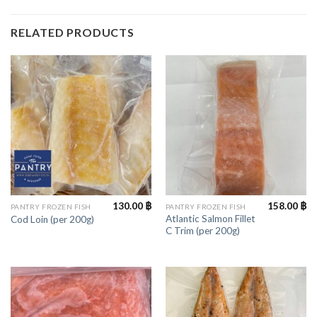
RELATED PRODUCTS
130.00
฿
158.00
฿
PANTRY FROZEN FISH
PANTRY FROZEN FISH
Atlantic Salmon Fillet
Cod Loin (per 200g)
C Trim (per 200g)