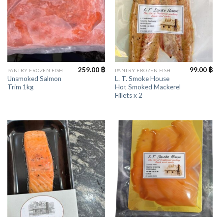
259.00
฿
99.00
฿
PANTRY FROZEN FISH
PANTRY FROZEN FISH
Unsmoked Salmon
L. T. Smoke House
Trim 1kg
Hot Smoked Mackerel
Fillets x 2