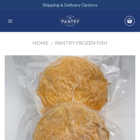
Skip
Shipping & Delivery Options
to
content
HOME
/
PANTRY FROZEN FISH