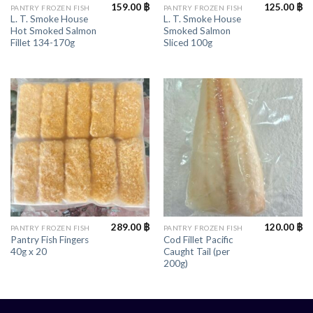
159.00
฿
125.00
฿
PANTRY FROZEN FISH
PANTRY FROZEN FISH
L. T. Smoke House
L. T. Smoke House
Hot Smoked Salmon
Smoked Salmon
Fillet 134-170g
Sliced 100g
289.00
฿
120.00
฿
PANTRY FROZEN FISH
PANTRY FROZEN FISH
Pantry Fish Fingers
Cod Fillet Pacific
40g x 20
Caught Tail (per
200g)