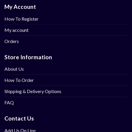
My Account
How To Register
My account
Orders
Store Information
About Us
How To Order
Shipping & Delivery Options
FAQ
Contact Us
Add Us On Line