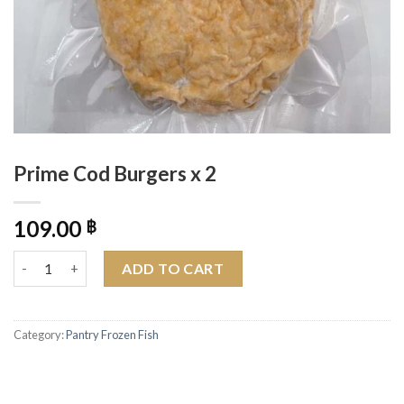
Prime Cod Burgers x 2
109.00
฿
Prime Cod Burgers x 2 quantity
ADD TO CART
Category:
Pantry Frozen Fish