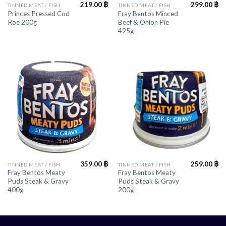
219.00
฿
299.00
฿
TINNED MEAT / FISH
TINNED MEAT / FISH
Princes Pressed Cod
Fray Bentos Minced
Roe 200g
Beef & Onion Pie
425g
359.00
฿
259.00
฿
TINNED MEAT / FISH
TINNED MEAT / FISH
Fray Bentos Meaty
Fray Bentos Meaty
Puds Steak & Gravy
Puds Steak & Gravy
400g
200g