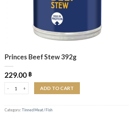
Princes Beef Stew 392g
229.00
฿
Princes Beef Stew 392g quantity
ADD TO CART
Category:
Tinned Meat / Fish