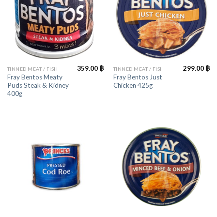
359.00
฿
299.00
฿
TINNED MEAT / FISH
TINNED MEAT / FISH
Fray Bentos Meaty
Fray Bentos Just
Puds Steak & Kidney
Chicken 425g
400g