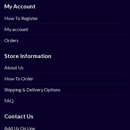
My Account
How To Register
My account
Orders
Store Information
About Us
How To Order
Shipping & Delivery Options
FAQ
Contact Us
Add Us On Line