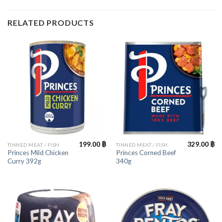
RELATED PRODUCTS
199.00
฿
329.00
฿
TINNED MEAT / FISH
TINNED MEAT / FISH
Princes Mild Chicken
Princes Corned Beef
Curry 392g
340g