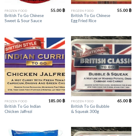
55.00
฿
55.00
฿
FROZEN FOOD
FROZEN FOOD
British To Go Chinese
British To Go Chinese
Sweet & Sour Sauce
Egg Fried Rice
185.00
฿
65.00
฿
FROZEN FOOD
FROZEN FOOD
British To Go Indian
British To Go Bubble
Chicken Jalfrezi
& Squeak 300g