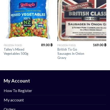
89.00
฿
169.00
฿
FROZEN FOOD
FROZEN FOOD
Talley’s Mixed
British To Go
Vegetables 500g
Sausages In Onion
Gravy
My Account
How To Register
My account
Orders