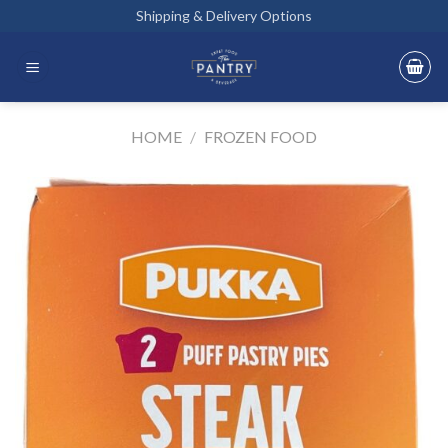
Skip
Shipping & Delivery Options
to
content
HOME
/
FROZEN FOOD