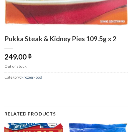
Pukka Steak & Kidney Pies 109.5g x 2
249.00
฿
Out of stock
Category:
Frozen Food
RELATED PRODUCTS