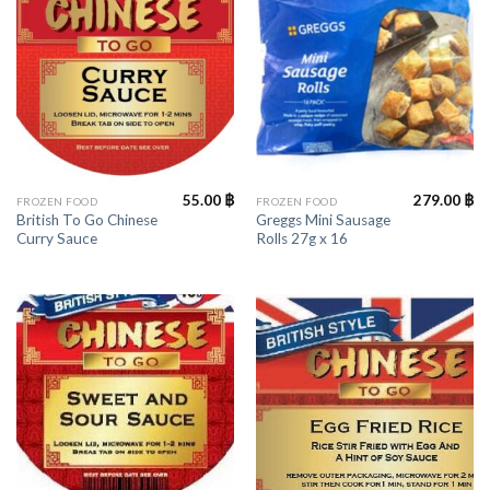
55.00
฿
279.00
฿
FROZEN FOOD
FROZEN FOOD
British To Go Chinese
Greggs Mini Sausage
Curry Sauce
Rolls 27g x 16