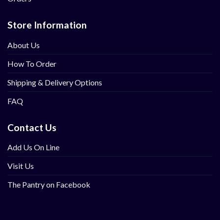
Store Information
About Us
How To Order
Shipping & Delivery Options
FAQ
Contact Us
Add Us On Line
Visit Us
The Pantry on Facebook